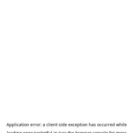
Application error: a
client
-side exception has occurred while
loading
www.pocketful.in
(see the
browser console
for more