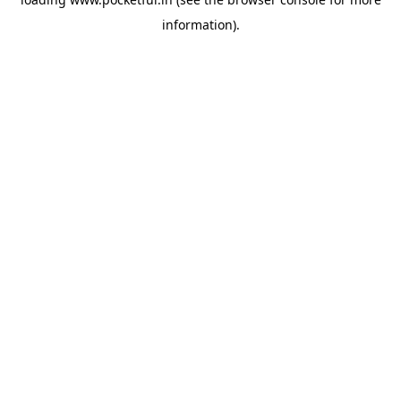
information).