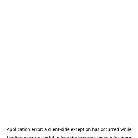
Application error: a
client
-side exception has occurred while
loading
www.pocketful.in
(see the
browser console
for more