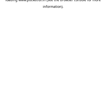
information).