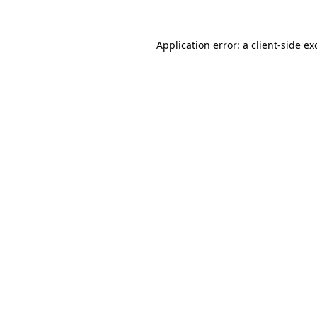
Application error: a
client
-side ex