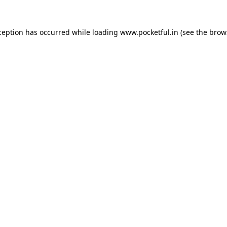
ception has occurred while loading
www.pocketful.in
(see the
brow