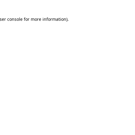
ser console
for more information).