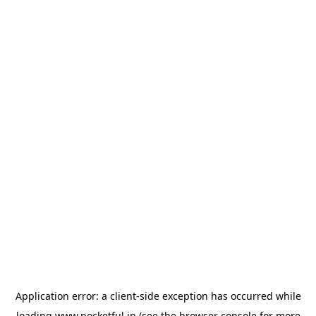
Application error: a
client
-side exception has occurred while
loading
www.pocketful.in
(see the
browser console
for more