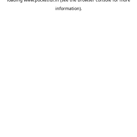
information).