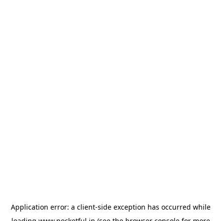
Application error: a
client
-side exception has occurred while
loading
www.pocketful.in
(see the
browser console
for more