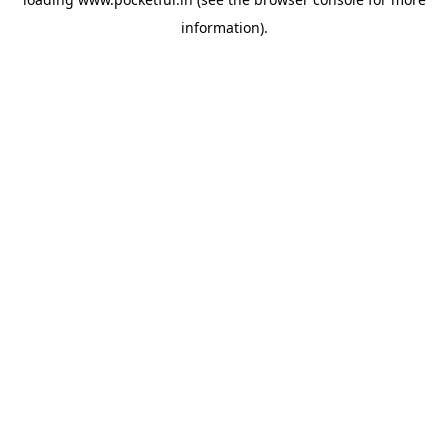
information).