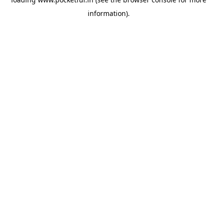
information).