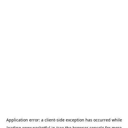
Application error: a
client
-side exception has occurred while
loading
www.pocketful.in
(see the
browser console
for more