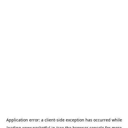
Application error: a
client
-side exception has occurred while
loading
www.pocketful.in
(see the
browser console
for more