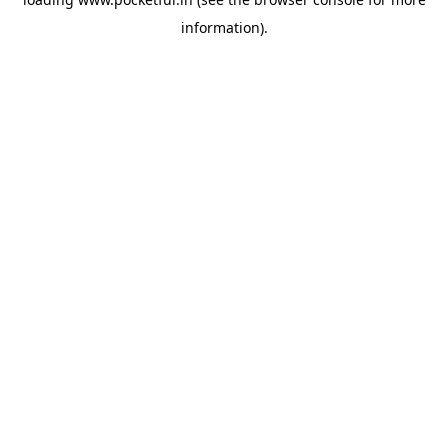
information).