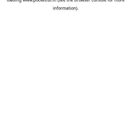
information).