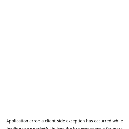
Application error: a
client
-side exception has occurred while
loading
www.pocketful.in
(see the
browser console
for more