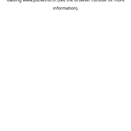
information).