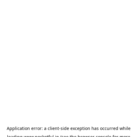
Application error: a
client
-side exception has occurred while
loading
www.pocketful.in
(see the
browser console
for more