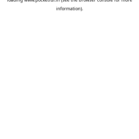
information).