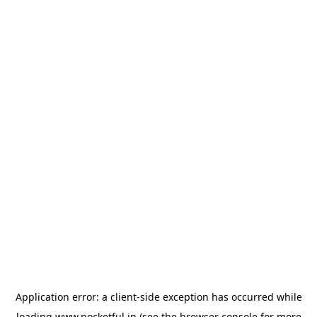
Application error: a
client
-side exception has occurred while
loading
www.pocketful.in
(see the
browser console
for more