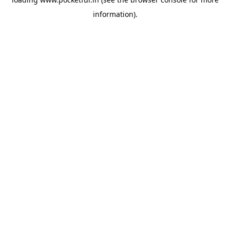
information).