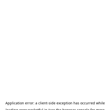
Application error: a
client
-side exception has occurred while
loading
www.pocketful.in
(see the
browser console
for more