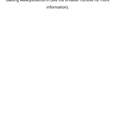
information).