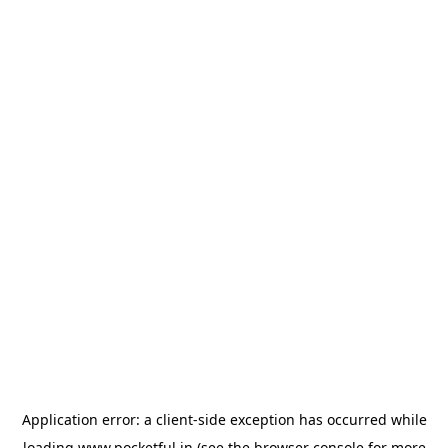
Application error: a
client
-side exception has occurred while
loading
www.pocketful.in
(see the
browser console
for more