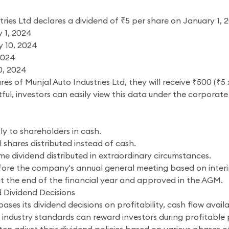
ries Ltd declares a dividend of ₹5 per share on January 1, 
 1, 2024
 10, 2024
2024
0, 2024
res of Munjal Auto Industries Ltd, they will receive ₹500 (
tful, investors can easily view this data under the corpora
ly to shareholders in cash.
 shares distributed instead of cash.
me dividend distributed in extraordinary circumstances.
ore the company's annual general meeting based on interim 
t the end of the financial year and approved in the AGM.
 Dividend Decisions
bases its dividend decisions on profitability, cash flow ava
h industry standards can reward investors during profitable