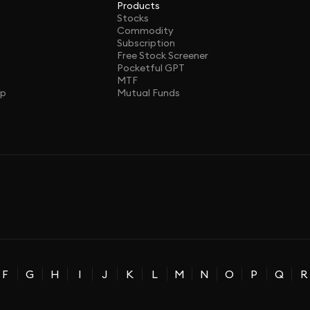
Products
Stocks
Commodity
Subscription
Free Stock Screener
Pocketful GPT
MTF
ap
Mutual Funds
F
G
H
I
J
K
L
M
N
O
P
Q
R