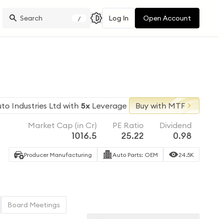
Log In
Open Account
/
to Industries Ltd
with
5x
Leverage
Buy with MTF
Market Cap (in Cr)
PE Ratio
Dividend
1016.5
25.22
0.98
Producer Manufacturing
Auto Parts: OEM
24.5K
Board Meetings