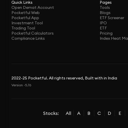
Quick Links
Pages
Open Demat Account
Tools
Pocketful Web
Blogs
Pocketful App
ETF Screener
Investment Tool
IPO
Trading Tool
ETF
Pocketful Calculators
Pricing
Compliance Links
Index Heat M
2022-25 Pocketful. All rights reserved, Built with in India
Version -5.76
Stocks:
All
A
B
C
D
E