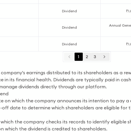
Dividend
₹1
Annual Gener
Dividend
Dividend
₹1
1
2
3
a company's earnings distributed to its shareholders as a re
e in its financial health. Dividends are typically paid in cas
 manage dividends directly through our platform.
dend
e on which the company announces its intention to pay a 
off date to determine which shareholders are eligible for t
which the company checks its records to identify eligible s
n which the dividend is credited to shareholders.