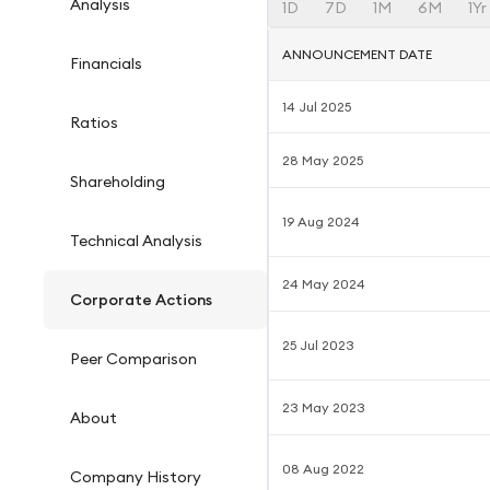
Analysis
1D
7D
1M
6M
1Yr
ANNOUNCEMENT DATE
Financials
14 Jul 2025
Ratios
28 May 2025
Shareholding
19 Aug 2024
Technical Analysis
24 May 2024
Corporate Actions
25 Jul 2023
Peer Comparison
23 May 2023
About
08 Aug 2022
Company History