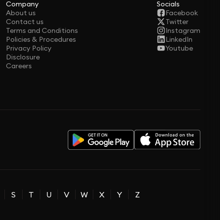
Company
Socials
About us
Facebook
Contact us
Twitter
Terms and Conditions
Instagram
Policies & Procedures
LinkedIn
Privacy Policy
Youtube
Disclosure
Careers
S
T
U
V
W
X
Y
Z