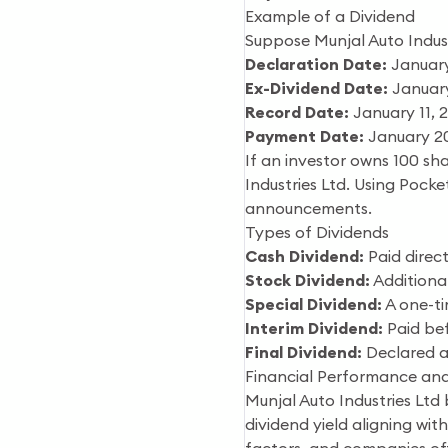
Example of a Dividend
Suppose Munjal Auto Indust
Declaration Date:
January
Ex-Dividend Date:
January
Record Date:
January 11, 
Payment Date:
January 2
If an investor owns 100 sha
Industries Ltd. Using Pocke
announcements.
Types of Dividends
Cash Dividend:
Paid direct
Stock Dividend:
Additional
Special Dividend:
A one-ti
Interim Dividend:
Paid bef
Final Dividend:
Declared a
Financial Performance and
Munjal Auto Industries Ltd 
dividend yield aligning wit