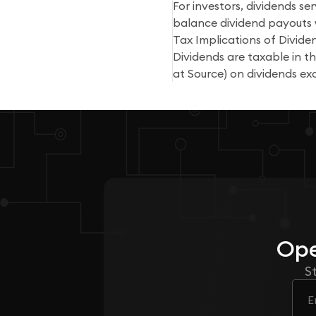
For investors, dividends se
balance dividend payouts w
Tax Implications of Dividen
Dividends are taxable in 
at Source) on dividends exc
Ope
S