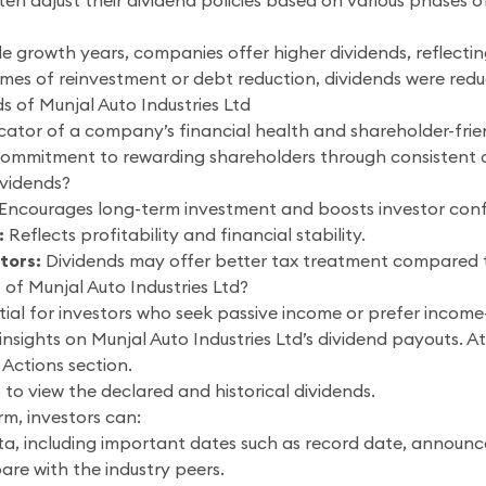
en adjust their dividend policies based on various phases of
e growth years, companies offer higher dividends, reflectin
imes of reinvestment or debt reduction, dividends were red
s of Munjal Auto Industries Ltd
cator of a company’s financial health and shareholder-frien
commitment to rewarding shareholders through consistent 
vidends?
Encourages long-term investment and boosts investor conf
:
Reflects profitability and financial stability.
tors:
Dividends may offer better tax treatment compared to
of Munjal Auto Industries Ltd?
ntial for investors who seek passive income or prefer income
nsights on Munjal Auto Industries Ltd’s dividend payouts. At 
 Actions section.
 to view the declared and historical dividends.
rm, investors can:
ata, including important dates such as record date, announ
re with the industry peers.