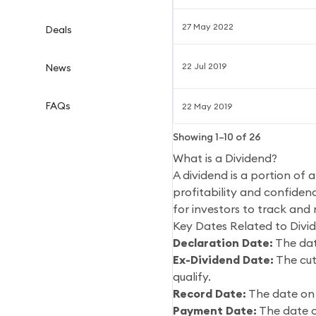
27 May 2022
Deals
22 Jul 2019
News
FAQs
22 May 2019
Showing
1
–
10
of
26
What is a Dividend?
A dividend is a portion of 
profitability and confidenc
for investors to track and
Key Dates Related to Divi
Declaration Date:
The dat
Ex-Dividend Date:
The cut-
qualify.
Record Date:
The date on 
Payment Date:
The date o