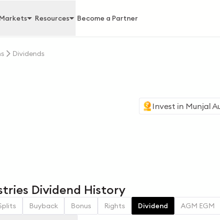
Markets
Resources
Become a Partner
ns
Dividends
Invest in
Munjal Au
tries Dividend History
Splits
Buyback
Bonus
Rights
Dividend
AGM EGM