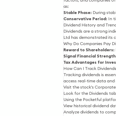
factors, and companies oft
as:
Stable Phase:
During stabl
Conservative Period:
In t
Dividend History and Trend
Dividends are a strong indi
Ltd has demonstrated its 
Why Do Companies Pay Di
Reward to Shareholders:
Signal Financial Strength
Tax Advantages for Inves
How Can I Track Dividends 
Tracking dividends is esse
access real-time data and i
Visit the stock's Corporate
Look for the Dividends tab
Using the Pocketful platfo
View historical dividend d
Analyze dividends to compa