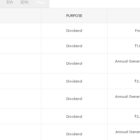
5Yr
10Yr
Max
PURPOSE
Dividend
Fin
Dividend
₹1
Annual Genera
Dividend
Dividend
₹2.
Annual Genera
Dividend
Dividend
₹2.
Annual Genera
Dividend