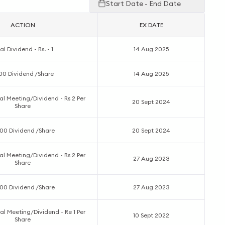
Start Date - End Date
ACTION
EX DATE
al Dividend - Rs. - 1
14 Aug 2025
.00 Dividend /Share
14 Aug 2025
l Meeting/Dividend - Rs 2 Per
20 Sept 2024
Share
00 Dividend /Share
20 Sept 2024
l Meeting/Dividend - Rs 2 Per
27 Aug 2023
Share
00 Dividend /Share
27 Aug 2023
l Meeting/Dividend - Re 1 Per
10 Sept 2022
Share