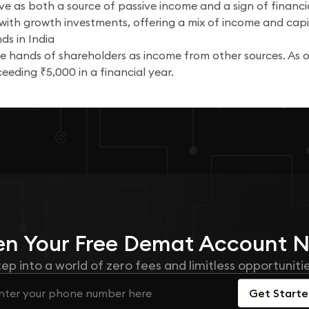
rve as both a source of passive income and a sign of financia
ith growth investments, offering a mix of income and capi
ds in India
the hands of shareholders as income from other sources. A
eeding ₹5,000 in a financial year.
n Your
Free
Demat Account 
tep into a world of zero fees and limitless opportunitie
Get Start