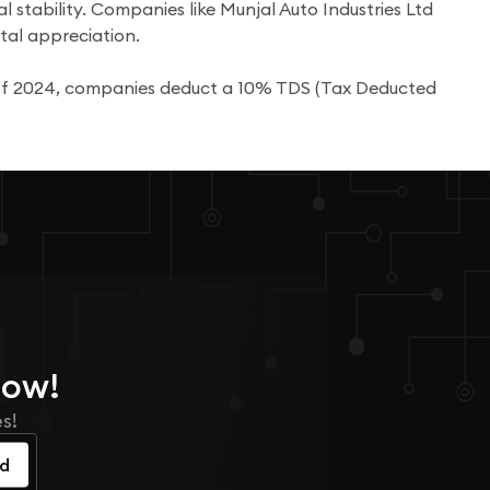
l stability. Companies like Munjal Auto Industries Ltd
tal appreciation.
s of 2024, companies deduct a 10% TDS (Tax Deducted
Now!
s!
ed