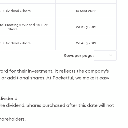
.00 Dividend /Share
10 Sept 2022
al Meeting/Dividend Re 1 Per
26 Aug 2019
Share
.00 Dividend /Share
26 Aug 2019
Rows per page:
ward for their investment. It reflects the company's
h or additional shares. At Pocketful, we make it easy
dividend.
he dividend. Shares purchased after this date will not
hareholders.