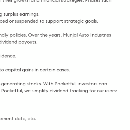
 their growth and financial strategies. Phases such
g surplus earnings.
uced or suspended to support strategic goals.
dly policies. Over the years, Munjal Auto Industries
dividend payouts.
idence.
 capital gains in certain cases.
-generating stocks. With Pocketful, investors can
Pocketful, we simplify dividend tracking for our users:
cement date, etc.