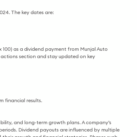
2024. The key dates are:
₹5 x 100) as a dividend payment from Munjal Auto
te actions section and stay updated on key
financial results.
ilability, and long-term growth plans. A company’s
 periods. Dividend payouts are influenced by multiple