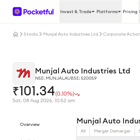
Invest & Trade
Platforms
Pricing
Stocks
Munjal Auto Industries Ltd
Corporate Actio
Munjal Auto Industries Ltd
NSE: MUNJALAU
BSE: 520059
101.34
₹
(0.10%)
Sat, 08 Aug 2026, 10:52 am
Munjal Auto Indus
Overview
All
Merger Demerger