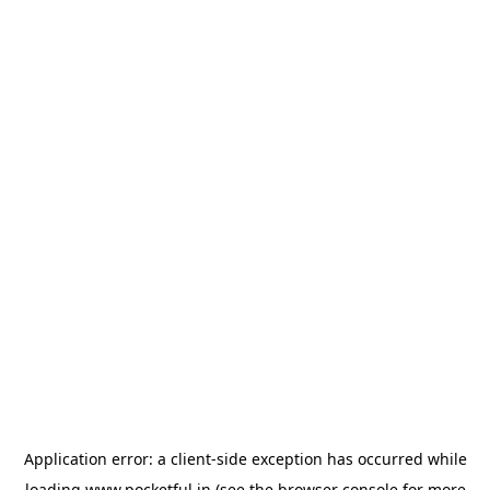
Application error: a
client
-side exception has occurred while
loading
www.pocketful.in
(see the
browser console
for more