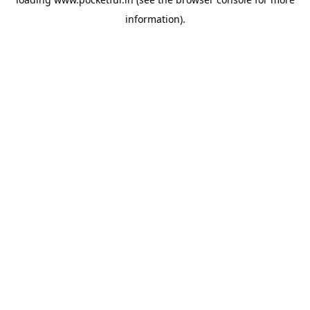
information).