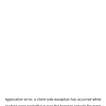
Application error: a
client
-side exception has occurred while
loading
www.pocketful.in
(see the
browser console
for more