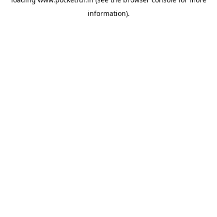
information).