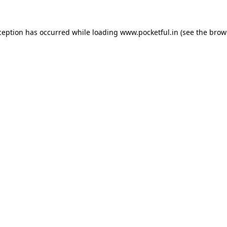
ception has occurred while loading
www.pocketful.in
(see the
brow