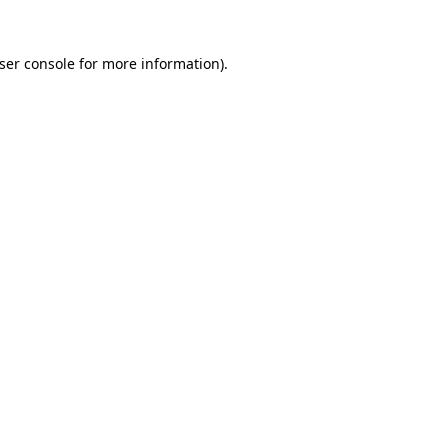
ser console
for more information).