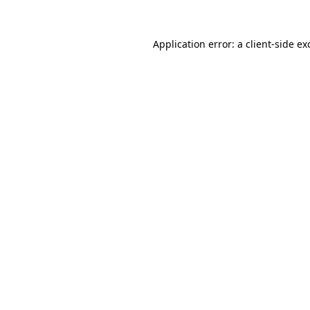
Application error: a
client
-side ex