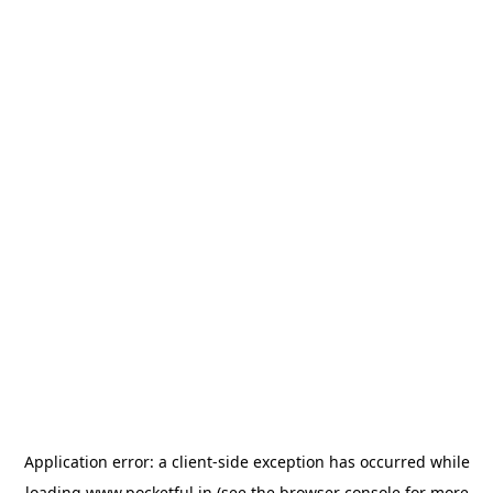
Application error: a
client
-side exception has occurred while
loading
www.pocketful.in
(see the
browser console
for more