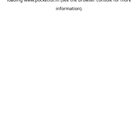
information).