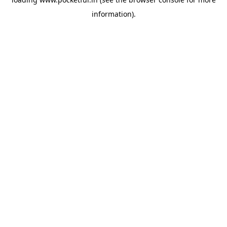
information).