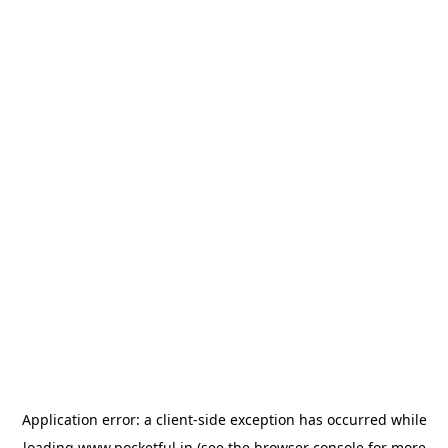
Application error: a
client
-side exception has occurred while
loading
www.pocketful.in
(see the
browser console
for more