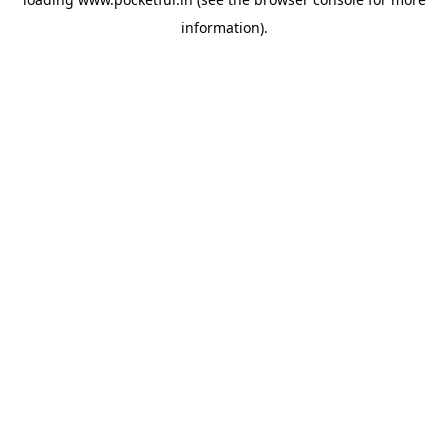
information).