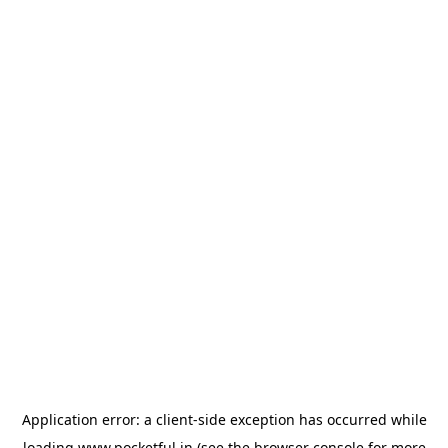
Application error: a
client
-side exception has occurred while
loading
www.pocketful.in
(see the
browser console
for more