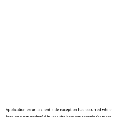
Application error: a
client
-side exception has occurred while
loading
www.pocketful.in
(see the
browser console
for more