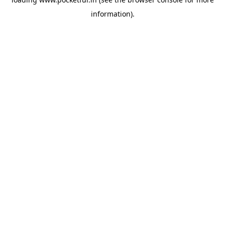
information).