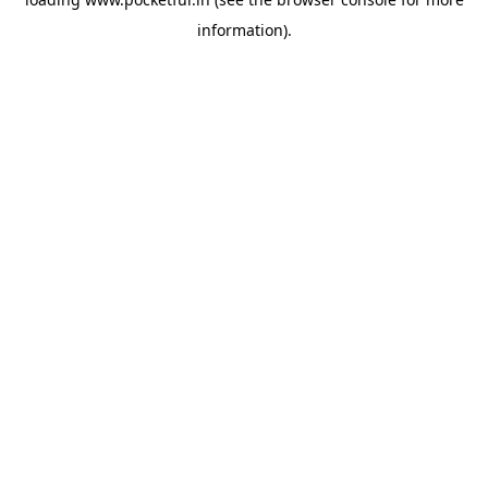
information).