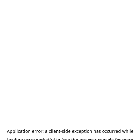
Application error: a
client
-side exception has occurred while
loading
www.pocketful.in
(see the
browser console
for more