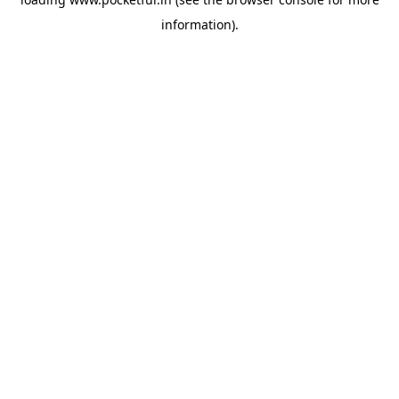
information).