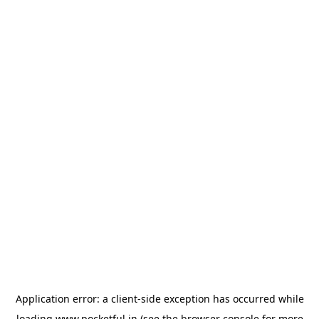
Application error: a
client
-side exception has occurred while
loading
www.pocketful.in
(see the
browser console
for more