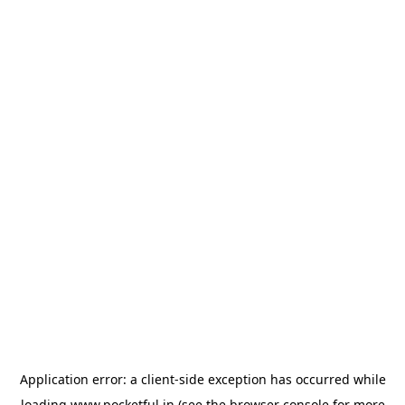
Application error: a
client
-side exception has occurred while
loading
www.pocketful.in
(see the
browser console
for more