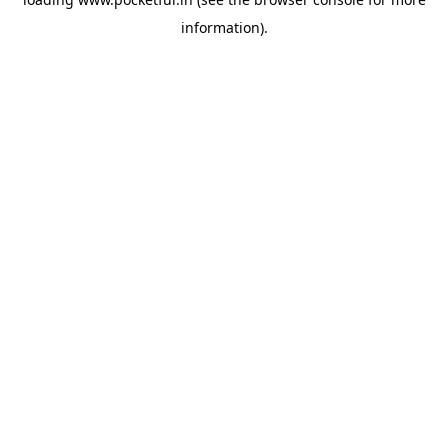
information).