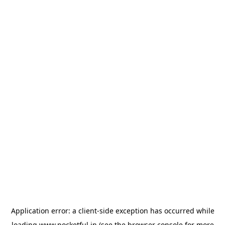
Application error: a
client
-side exception has occurred while
loading
www.pocketful.in
(see the
browser console
for more