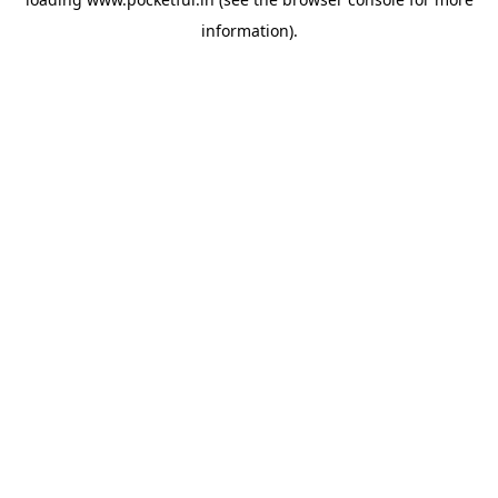
information).