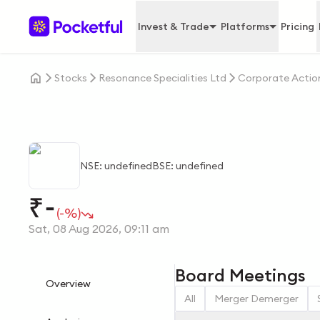
Invest & Trade
Platforms
Pricing
Stocks
Resonance Specialities Ltd
Corporate Actio
NSE: undefined
BSE: undefined
-
₹
(-%)
Sat, 08 Aug 2026, 09:11 am
Board Meetings
Overview
All
Merger Demerger