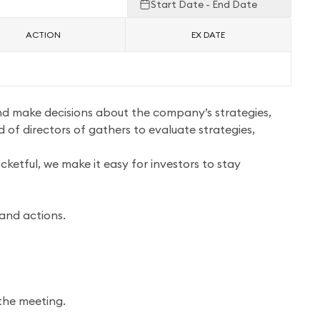
Start Date - End Date
ACTION
EX DATE
and make decisions about the company’s strategies,
 of directors of gathers to evaluate strategies,
ketful, we make it easy for investors to stay
 and actions.
the meeting.