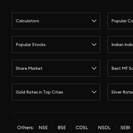
Calculators
Popular Ca
Popular Stocks
Indian Indi
Share Market
Best MF S
Gold Rates in Top Cities
Silver Rate
Others:
NSE
BSE
CDSL
NSDL
SEBI