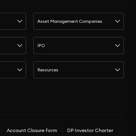
Asset Management Companies
IPO
Resources
Account Closure Form
DP Investor Charter