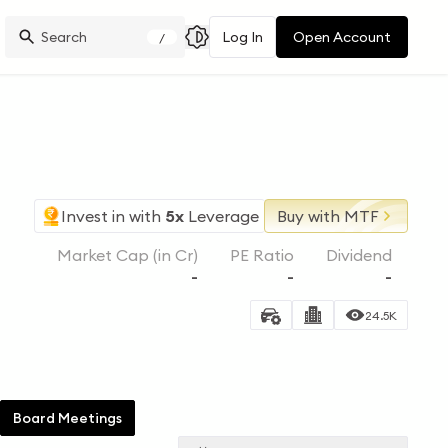
Log In
Open Account
/
Invest in
with
5x
Leverage
Buy with MTF
Market Cap (in Cr)
PE Ratio
Dividend
-
-
-
24.5K
Board Meetings