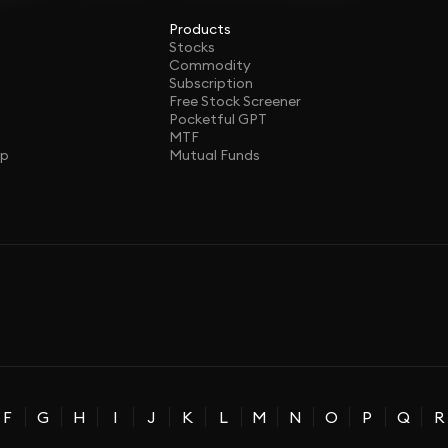
Products
Stocks
Commodity
Subscription
Free Stock Screener
Pocketful GPT
MTF
ap
Mutual Funds
F
G
H
I
J
K
L
M
N
O
P
Q
R