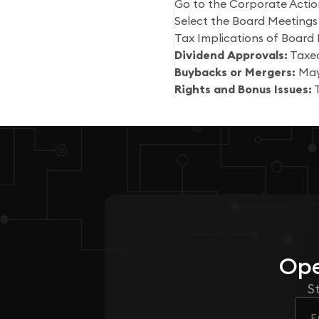
Go to the Corporate Action
Select the Board Meetings
Tax Implications of Board
Dividend Approvals:
Taxed
Buybacks or Mergers:
May 
Rights and Bonus Issues:
T
Ope
S