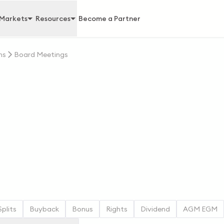
Markets
Resources
Become a Partner
ns
Board Meetings
Splits
Buyback
Bonus
Rights
Dividend
AGM EGM