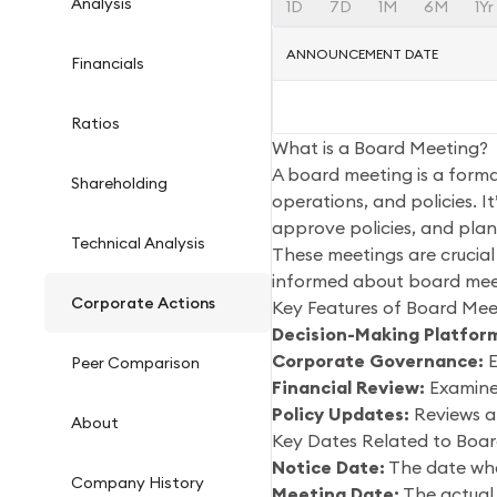
Analysis
1D
7D
1M
6M
1Yr
ANNOUNCEMENT DATE
Financials
Ratios
What is a Board Meeting?
A board meeting is a forma
Shareholding
operations, and policies. 
approve policies, and plan
Technical Analysis
These meetings are crucial
informed about board meet
Corporate Actions
Key Features of Board Mee
Decision-Making Platfor
Corporate Governance:
E
Peer Comparison
Financial Review:
Examines
Policy Updates:
Reviews a
About
Key Dates Related to Boa
Notice Date:
The date whe
Company History
Meeting Date:
The actual