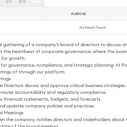
5Yr
10Yr
Max
PURPOSE
No Result Found
l gathering of a company’s board of directors to discuss 
It’s the heartbeat of corporate governance, where the board
 for growth.
 for governance, compliance, and strategic planning. At Poc
ings of through our platform.
tings
m:
Directors discuss and approve critical business strategies
nsures accountability and regulatory compliance.
 financial statements, budgets, and forecasts.
nd updates company policies and practices.
rd Meetings
n the company notifies directors and stakeholders about 
 date of the board meeting.