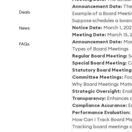
Announcement Date:
The 
Deals
Example of a Board Meeti
Suppose schedules a board
Notice Date:
March 1, 20
News
Meeting Date:
March 15, 
Announcement Date:
Mar
FAQs
Types of Board Meetings
Regular Board Meeting:
Sc
Special Board Meeting:
Ca
Statutory Board Meeting
Committee Meetings:
Focu
Why Board Meetings Matter
Strategic Oversight:
Enab
Transparency:
Enhances ac
Compliance Assurance:
En
Performance Evaluation:
How Can I Track Board Me
Tracking board meetings of