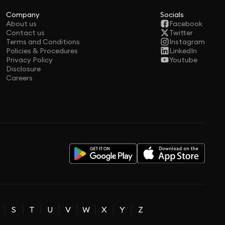
Company
Socials
About us
Facebook
Contact us
Twitter
Terms and Conditions
Instagram
Policies & Procedures
LinkedIn
Privacy Policy
Youtube
Disclosure
Careers
S
T
U
V
W
X
Y
Z