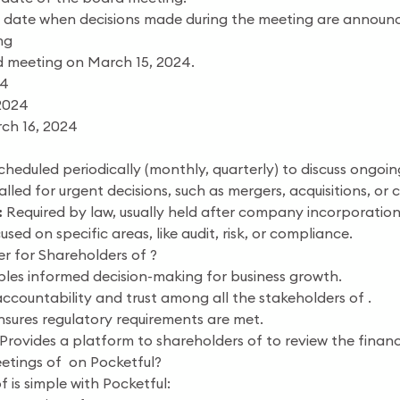
date when decisions made during the meeting are announce
ng
 meeting on March 15, 2024.
24
2024
ch 16, 2024
heduled periodically (monthly, quarterly) to discuss ongoin
lled for urgent decisions, such as mergers, acquisitions, or
:
Required by law, usually held after company incorporation
sed on specific areas, like audit, risk, or compliance.
 for Shareholders of ?
les informed decision-making for business growth.
countability and trust among all the stakeholders of .
sures regulatory requirements are met.
Provides a platform to shareholders of to review the finan
etings of on Pocketful?
 is simple with Pocketful: