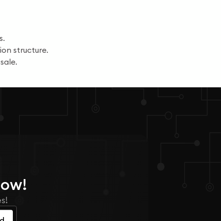
s.
on structure.
sale.
Now!
s!
ed