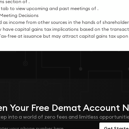
s section of .
 tab to view upcoming and past meetings of .
 Meeting Decisions
 as income from other sources in the hands of shareholder
have capital gains tax implications based on the transacti
ax-free at issuance but may attract capital gains tax upon 
n Your
Free
Demat Account 
tep into a world of zero fees and limitless opportunitie
Get Start