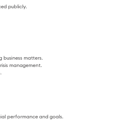
d publicly.
g business matters.
 crisis management.
.
cial performance and goals.