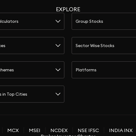
EXPLORE
lculators
Group Stocks
ces
Sector Wise Stocks
chemes
Platforms
s in Top Cities
MCX
MSEI
NCDEX
NSE IFSC
INDIA INX