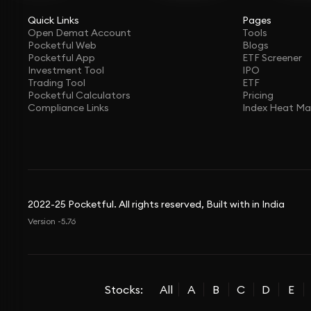
Quick Links
Pages
Open Demat Account
Tools
Pocketful Web
Blogs
Pocketful App
ETF Screener
Investment Tool
IPO
Trading Tool
ETF
Pocketful Calculators
Pricing
Compliance Links
Index Heat M
2022-25 Pocketful. All rights reserved, Built with in India
Version -5.76
Stocks:
All
A
B
C
D
E