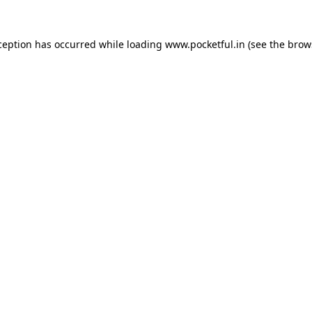
ception has occurred while loading
www.pocketful.in
(see the
brow