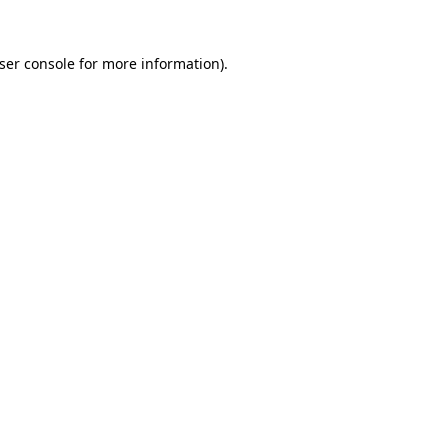
ser console
for more information).