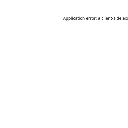
Application error: a
client
-side ex