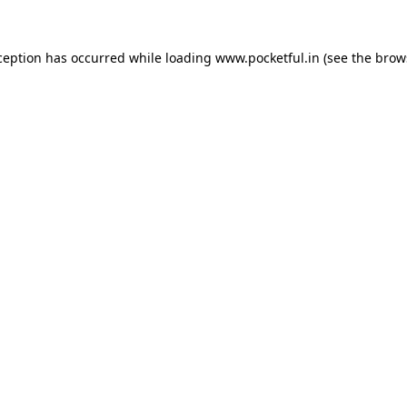
ception has occurred while loading
www.pocketful.in
(see the
brow