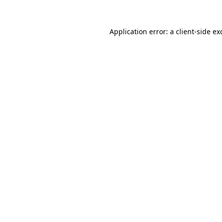
Application error: a
client
-side ex