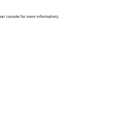
ser console
for more information).