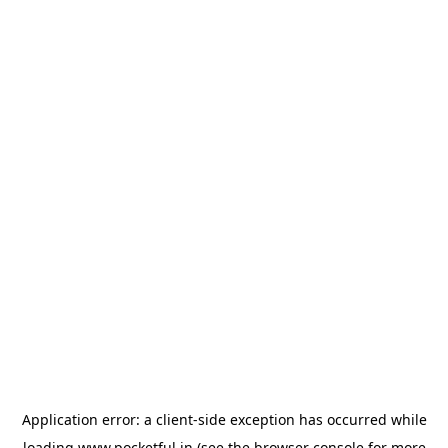
Application error: a
client
-side exception has occurred while
loading
www.pocketful.in
(see the
browser console
for more