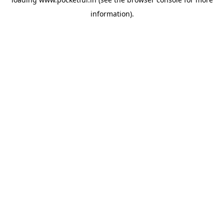
information).