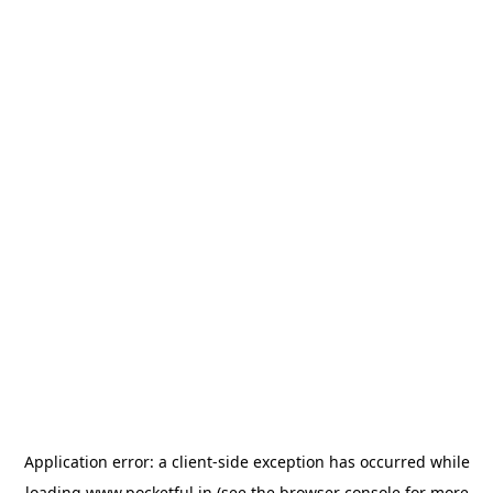
Application error: a
client
-side exception has occurred while
loading
www.pocketful.in
(see the
browser console
for more