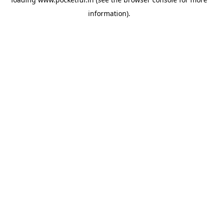
information).