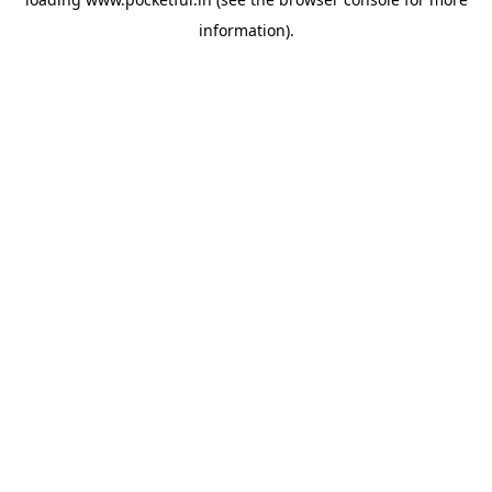
information).