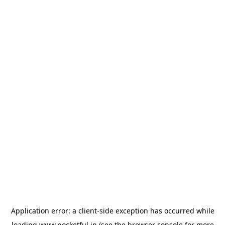
Application error: a
client
-side exception has occurred while
loading
www.pocketful.in
(see the
browser console
for more