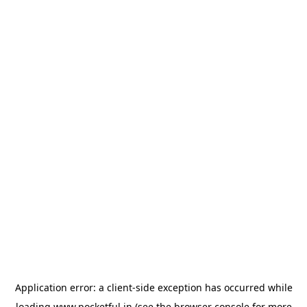
Application error: a
client
-side exception has occurred while
loading
www.pocketful.in
(see the
browser console
for more