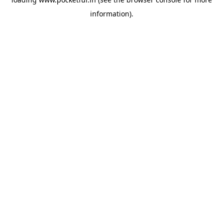
information).