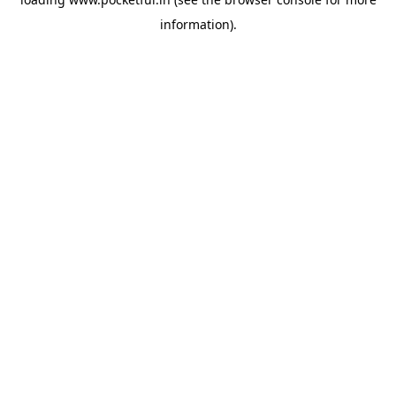
information).