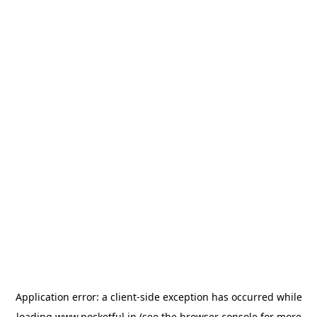
Application error: a
client
-side exception has occurred while
loading
www.pocketful.in
(see the
browser console
for more