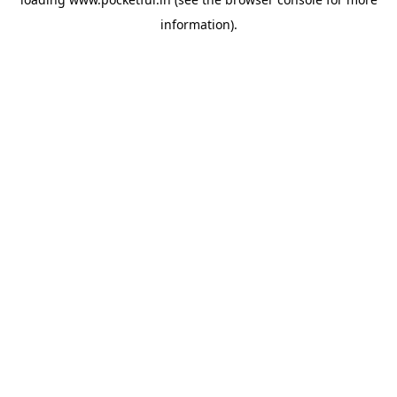
information).