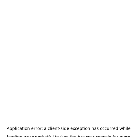
Application error: a
client
-side exception has occurred while
loading
www.pocketful.in
(see the
browser console
for more