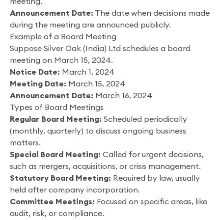
meeting.
Announcement Date:
The date when decisions made
during the meeting are announced publicly.
Example of a Board Meeting
Suppose Silver Oak (India) Ltd schedules a board
meeting on March 15, 2024.
Notice Date:
March 1, 2024
Meeting Date:
March 15, 2024
Announcement Date:
March 16, 2024
Types of Board Meetings
Regular Board Meeting:
Scheduled periodically
(monthly, quarterly) to discuss ongoing business
matters.
Special Board Meeting:
Called for urgent decisions,
such as mergers, acquisitions, or crisis management.
Statutory Board Meeting:
Required by law, usually
held after company incorporation.
Committee Meetings:
Focused on specific areas, like
audit, risk, or compliance.