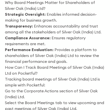
Why Board Meetings Matter for Shareholders of
Silver Oak (India) Ltd?
Strategic Oversight:
Enables informed decision-
making for business growth.
Transparency:
Enhances accountability and trust
among all the stakeholders of Silver Oak (India) Ltd.
Compliance Assurance:
Ensures regulatory
requirements are met.
Performance Evaluation:
Provides a platform to
shareholders of Silver Oak (India) Ltd to review the
financial performance and goals.
How Can I Track Board Meetings of Silver Oak (India)
Ltd on Pocketful?
Tracking board meetings of Silver Oak (India) Ltd is
simple with Pocketful:
Go to the Corporate Actions section of Silver Oak
(India) Ltd.
Select the Board Meetings tab to view upcoming and
past meetings of Silver Oak (India) Ltd.