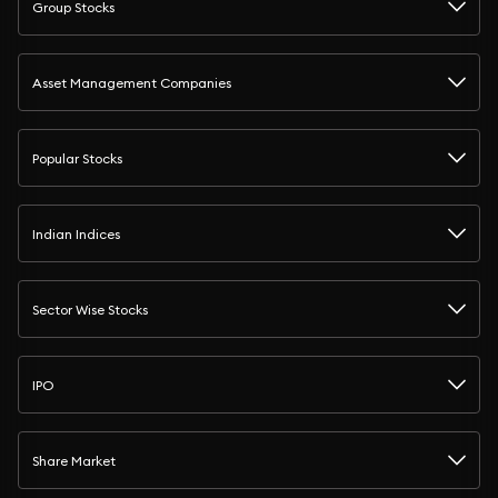
Group Stocks
Asset Management Companies
Popular Stocks
Indian Indices
Sector Wise Stocks
IPO
Share Market