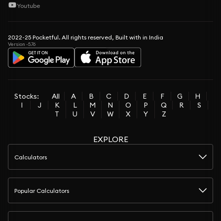
Youtube
2022-25 Pocketful. All rights reserved, Built with in India
Version -5.76
Stocks:
All
A
B
C
D
E
F
G
H
I
J
K
L
M
N
O
P
Q
R
S
T
U
V
W
X
Y
Z
EXPLORE
Calculators
Popular Calculators