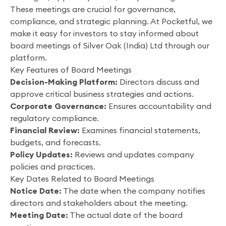
These meetings are crucial for governance,
compliance, and strategic planning. At Pocketful, we
make it easy for investors to stay informed about
board meetings of Silver Oak (India) Ltd through our
platform.
Key Features of Board Meetings
Decision-Making Platform:
Directors discuss and
approve critical business strategies and actions.
Corporate Governance:
Ensures accountability and
regulatory compliance.
Financial Review:
Examines financial statements,
budgets, and forecasts.
Policy Updates:
Reviews and updates company
policies and practices.
Key Dates Related to Board Meetings
Notice Date:
The date when the company notifies
directors and stakeholders about the meeting.
Meeting Date:
The actual date of the board