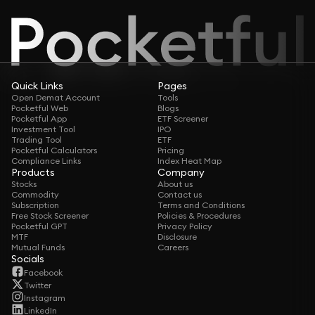
Quick Links
Pages
Open Demat Account
Tools
Pocketful Web
Blogs
Pocketful App
ETF Screener
Investment Tool
IPO
Trading Tool
ETF
Pocketful Calculators
Pricing
Compliance Links
Index Heat Map
Products
Company
Stocks
About us
Commodity
Contact us
Subscription
Terms and Conditions
Free Stock Screener
Policies & Procedures
Pocketful GPT
Privacy Policy
MTF
Disclosure
Mutual Funds
Careers
Socials
Facebook
Twitter
Instagram
LinkedIn