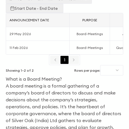
Start Date - End Date
ANNOUNCEMENT DATE
PURPOSE
AC
29 May 2026
Board-Meetings
Acc
11 Feb 2026
Board-Meetings
Quarter
1
Showing
1
–
2
of
2
Rows per page:
What is a Board Meeting?
A board meeting is a formal gathering of a
company’s board of directors to discuss and make
decisions about the company’s strategies,
operations, and policies. It’s the heartbeat of
corporate governance, where the board of directors
of Silver Oak (India) Ltd gathers to evaluate
strategies, approve policies, and plan for growth.