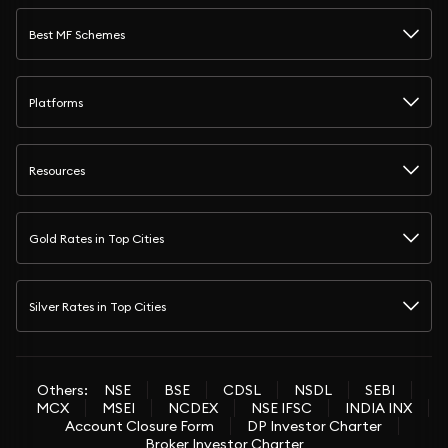
Best MF Schemes
Platforms
Resources
Gold Rates in Top Cities
Silver Rates in Top Cities
Others:
NSE
BSE
CDSL
NSDL
SEBI
MCX
MSEI
NCDEX
NSE IFSC
INDIA INX
Account Closure Form
DP Investor Charter
Broker Investor Charter