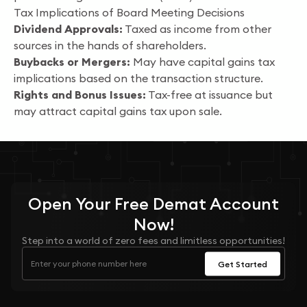
Tax Implications of Board Meeting Decisions
Dividend Approvals:
Taxed as income from other
sources in the hands of shareholders.
Buybacks or Mergers:
May have capital gains tax
implications based on the transaction structure.
Rights and Bonus Issues:
Tax-free at issuance but
may attract capital gains tax upon sale.
Open Your
Free
Demat Account
Now!
Step into a world of zero fees and limitless opportunities!
Get Started