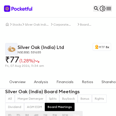
Stocks
Silver Oak India
Corporate
Board
Ltd
Actions
Meetings
Silver Oak (India) Ltd
MTF
5x
NSE:
BSE: 531635
₹
77
(1.28%)
Fri, 07 Aug 2026, 11:34 am
Overview
Analysis
Financials
Ratios
Shareho
Silver Oak (India) Board Meetings
All
Merger Demerger
Splits
Buyback
Bonus
Rights
Dividend
AGM EGM
Board Meetings
1D
7D
1M
6M
1Yr
5Yr
10Yr
Max