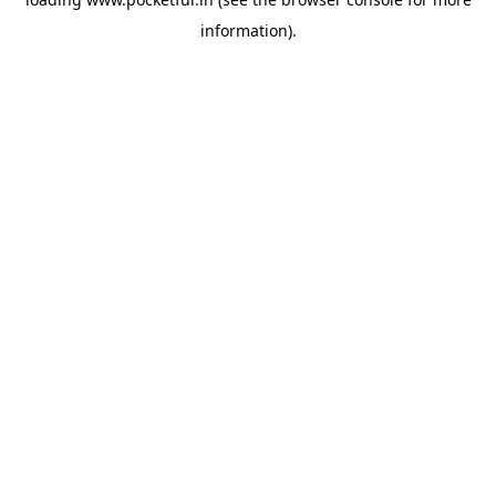
information).