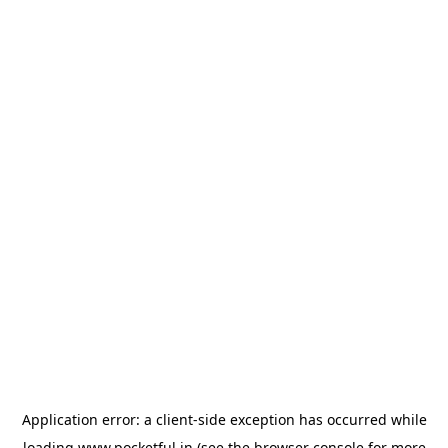
Application error: a
client
-side exception has occurred while
loading
www.pocketful.in
(see the
browser console
for more