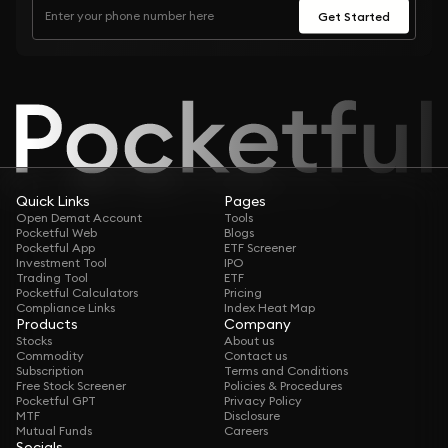
Get Started
Quick Links
Pages
Open Demat Account
Tools
Pocketful Web
Blogs
Pocketful App
ETF Screener
Investment Tool
IPO
Trading Tool
ETF
Pocketful Calculators
Pricing
Compliance Links
Index Heat Map
Products
Company
Stocks
About us
Commodity
Contact us
Subscription
Terms and Conditions
Free Stock Screener
Policies & Procedures
Pocketful GPT
Privacy Policy
MTF
Disclosure
Mutual Funds
Careers
Socials