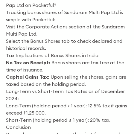
Pap Ltd on Pocketful?
Tracking bonus shares of Sundaram Multi Pap Ltd is
simple with Pocketful:
Visit the Corporate Actions section of the Sundaram
Multi Pap Ltd.
Select the Bonus Shares tab to check declared and
historical records.
Tax Implications of Bonus Shares in India
No Tax on Receipt:
Bonus shares are tax-free at the
time of issuance.
Capital Gains Tax:
Upon selling the shares, gains are
taxed based on the holding period.
Long-Term vs Short-Term Tax Rates as of December
2024:
Long-Term (holding period > 1 year): 12.5% tax if gains
exceed ₹1,25,000.
Short-Term (holding period ≤ 1 year): 20% tax.
Conclusion