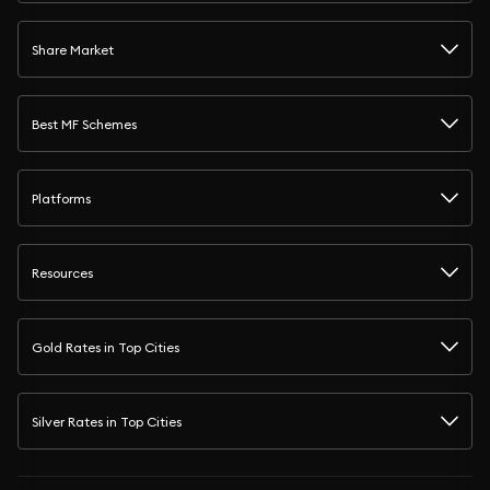
Share Market
Best MF Schemes
Platforms
Resources
Gold Rates in Top Cities
Silver Rates in Top Cities