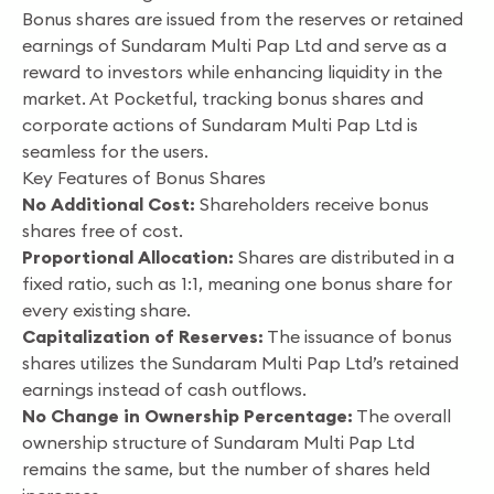
Bonus shares are issued from the reserves or retained
earnings of Sundaram Multi Pap Ltd and serve as a
reward to investors while enhancing liquidity in the
market. At Pocketful, tracking bonus shares and
corporate actions of Sundaram Multi Pap Ltd is
seamless for the users.
Key Features of Bonus Shares
No Additional Cost:
Shareholders receive bonus
shares free of cost.
Proportional Allocation:
Shares are distributed in a
fixed ratio, such as 1:1, meaning one bonus share for
every existing share.
Capitalization of Reserves:
The issuance of bonus
shares utilizes the Sundaram Multi Pap Ltd’s retained
earnings instead of cash outflows.
No Change in Ownership Percentage:
The overall
ownership structure of Sundaram Multi Pap Ltd
remains the same, but the number of shares held