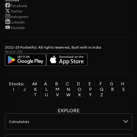
Facebook
Twitter
Instagram
LinkedIn
Youtube
2022-25 Pocketful. All rights reserved, Built with in India
Version -5.76
Stocks:
All
A
B
C
D
E
F
G
H
I
J
K
L
M
N
O
P
Q
R
S
T
U
V
W
X
Y
Z
EXPLORE
Calculators