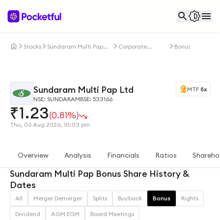
Stocks
Sundaram Multi Pap
Corporate
Bonus
Ltd
Actions
Sundaram Multi Pap Ltd
MTF
5x
NSE: SUNDARAM
BSE: 533166
₹
1.23
(0.81%)
Thu, 06 Aug 2026, 10:03 pm
Overview
Analysis
Financials
Ratios
Shareho
Sundaram Multi Pap Bonus Share History &
Dates
All
Merger Demerger
Splits
Buyback
Bonus
Rights
Dividend
AGM EGM
Board Meetings