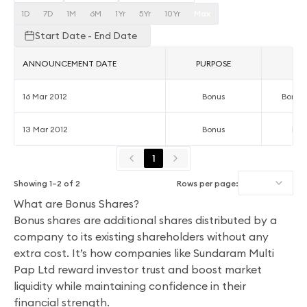
1D
7D
1M
6M
1Yr
5Yr
10Yr
Max
Start Date - End Date
ANNOUNCEMENT DATE
PURPOSE
AC
16 Mar 2012
Bonus
Bonus 
13 Mar 2012
Bonus
Bon
1
Showing
1
–
2
of
2
Rows per page:
What are Bonus Shares?
Bonus shares are additional shares distributed by a
company to its existing shareholders without any
extra cost. It’s how companies like Sundaram Multi
Pap Ltd reward investor trust and boost market
liquidity while maintaining confidence in their
financial strength.