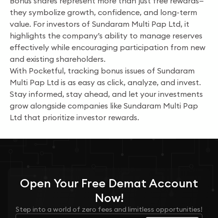
Bonus shares represent more than just free rewards—
they symbolize growth, confidence, and long-term
value. For investors of Sundaram Multi Pap Ltd, it
highlights the company’s ability to manage reserves
effectively while encouraging participation from new
and existing shareholders.
With Pocketful, tracking bonus issues of Sundaram
Multi Pap Ltd is as easy as click, analyze, and invest.
Stay informed, stay ahead, and let your investments
grow alongside companies like Sundaram Multi Pap
Ltd that prioritize investor rewards.
Open Your
Free
Demat Account
Now!
Step into a world of zero fees and limitless opportunities!