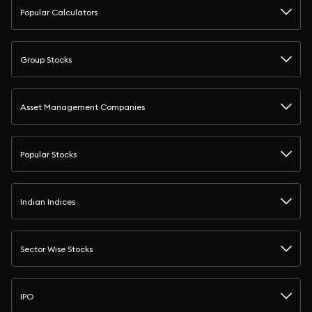
Popular Calculators
Group Stocks
Asset Management Companies
Popular Stocks
Indian Indices
Sector Wise Stocks
IPO