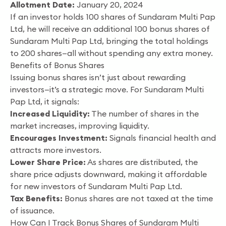
Allotment Date:
January 20, 2024
If an investor holds 100 shares of Sundaram Multi Pap
Ltd, he will receive an additional 100 bonus shares of
Sundaram Multi Pap Ltd, bringing the total holdings
to 200 shares—all without spending any extra money.
Benefits of Bonus Shares
Issuing bonus shares isn’t just about rewarding
investors—it’s a strategic move. For Sundaram Multi
Pap Ltd, it signals:
Increased Liquidity:
The number of shares in the
market increases, improving liquidity.
Encourages Investment:
Signals financial health and
attracts more investors.
Lower Share Price:
As shares are distributed, the
share price adjusts downward, making it affordable
for new investors of Sundaram Multi Pap Ltd.
Tax Benefits:
Bonus shares are not taxed at the time
of issuance.
How Can I Track Bonus Shares of Sundaram Multi