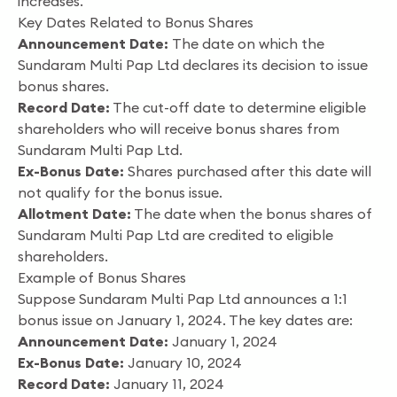
increases.
Key Dates Related to Bonus Shares
Announcement Date:
The date on which the
Sundaram Multi Pap Ltd declares its decision to issue
bonus shares.
Record Date:
The cut-off date to determine eligible
shareholders who will receive bonus shares from
Sundaram Multi Pap Ltd.
Ex-Bonus Date:
Shares purchased after this date will
not qualify for the bonus issue.
Allotment Date:
The date when the bonus shares of
Sundaram Multi Pap Ltd are credited to eligible
shareholders.
Example of Bonus Shares
Suppose Sundaram Multi Pap Ltd announces a 1:1
bonus issue on January 1, 2024. The key dates are:
Announcement Date:
January 1, 2024
Ex-Bonus Date:
January 10, 2024
Record Date:
January 11, 2024