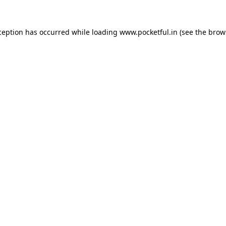
ception has occurred while loading
www.pocketful.in
(see the
brow