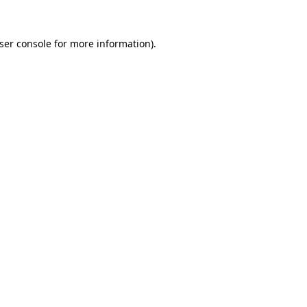
ser console
for more information).