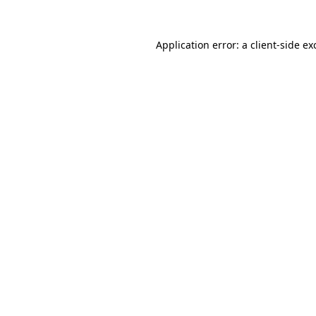
Application error: a
client
-side ex