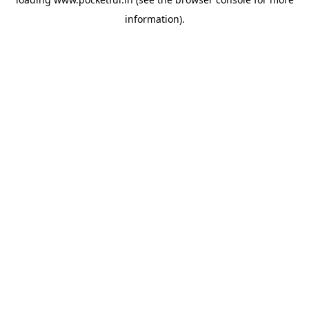
information).