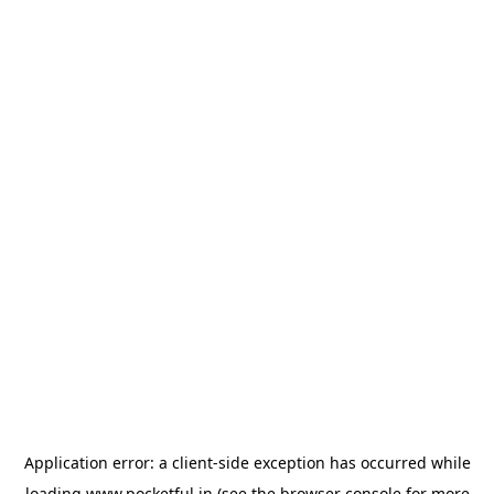
Application error: a
client
-side exception has occurred while
loading
www.pocketful.in
(see the
browser console
for more