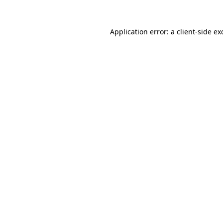
Application error: a
client
-side ex