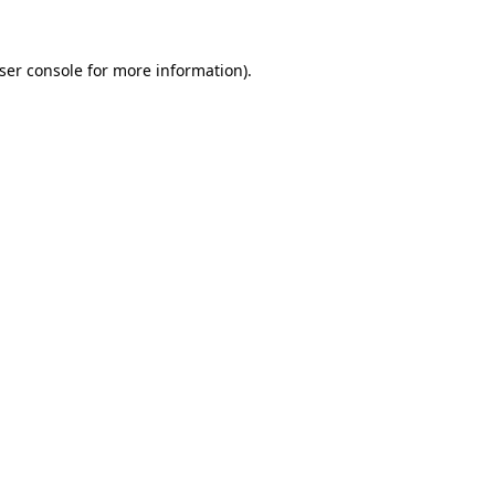
ser console
for more information).