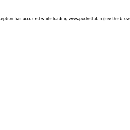
ception has occurred while loading
www.pocketful.in
(see the
brow