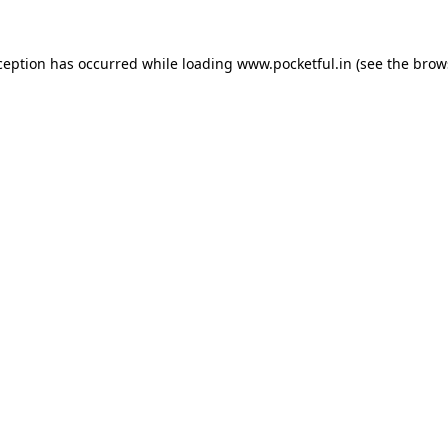
ception has occurred while loading
www.pocketful.in
(see the
brow