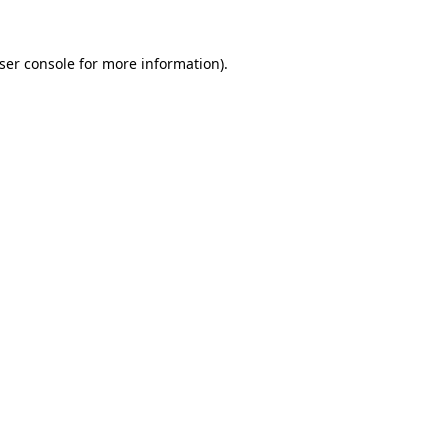
ser console
for more information).