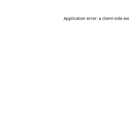
Application error: a
client
-side ex