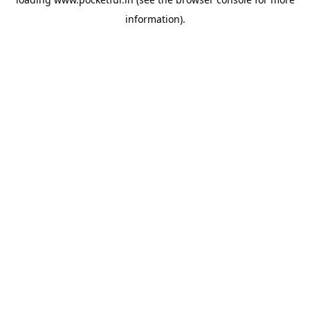
information).