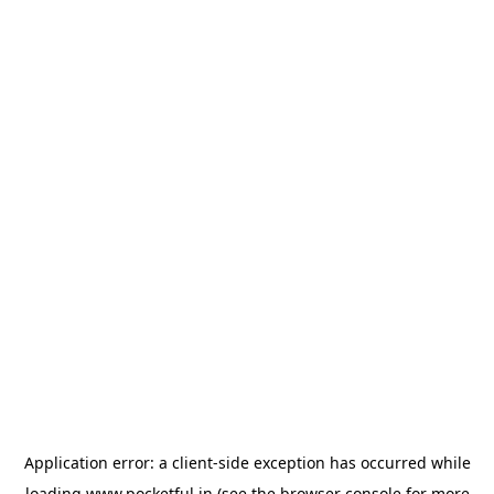
Application error: a
client
-side exception has occurred while
loading
www.pocketful.in
(see the
browser console
for more