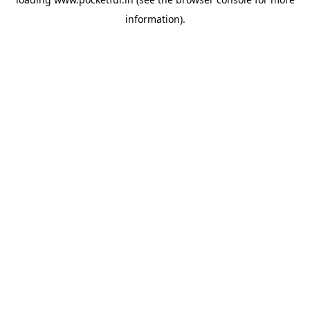
information).