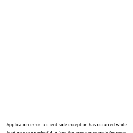
Application error: a
client
-side exception has occurred while
loading
www.pocketful.in
(see the
browser console
for more