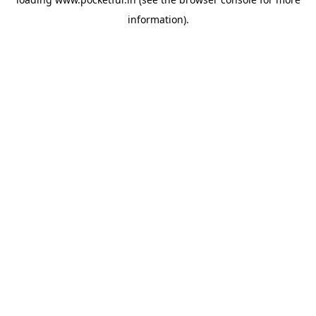
information).