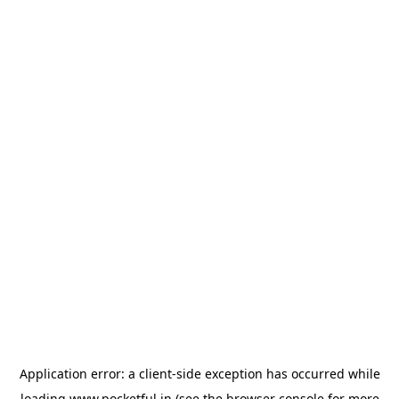
Application error: a
client
-side exception has occurred while
loading
www.pocketful.in
(see the
browser console
for more