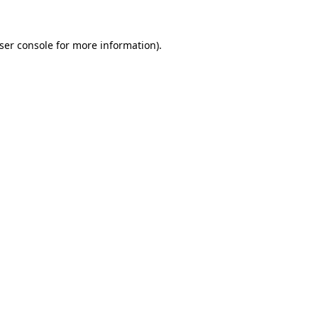
ser console
for more information).