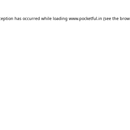
ception has occurred while loading
www.pocketful.in
(see the
brow