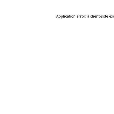
Application error: a
client
-side ex