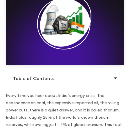
Table of Contents
Every time you hear about India’s energy crisis, the
dependence on coal, the expensive imported oil, the rolling
power cuts, there is a quiet answer, and it is called thorium.
India holds roughly 25% of the world’s known thorium
reserves, while owning just 1-2% of global uranium. This fact