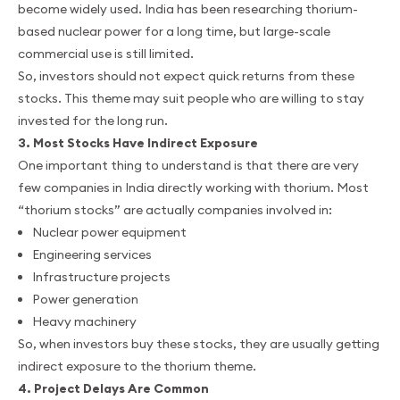
become widely used. India has been researching thorium-
based nuclear power for a long time, but large-scale
commercial use is still limited.
So, investors should not expect quick returns from these
stocks. This theme may suit people who are willing to stay
invested for the long run.
3. Most Stocks Have Indirect Exposure
One important thing to understand is that there are very
few companies in India directly working with thorium. Most
“thorium stocks” are actually companies involved in:
Nuclear power equipment
Engineering services
Infrastructure projects
Power generation
Heavy machinery
So, when investors buy these stocks, they are usually getting
indirect exposure to the thorium theme.
4. Project Delays Are Common