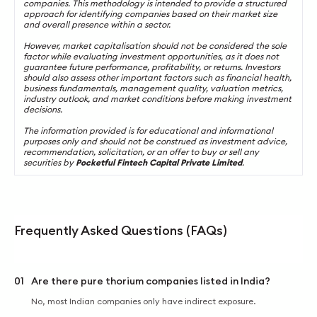
companies. This methodology is intended to provide a structured
approach for identifying companies based on their market size
and overall presence within a sector.
However, market capitalisation should not be considered the sole
factor while evaluating investment opportunities, as it does not
guarantee future performance, profitability, or returns. Investors
should also assess other important factors such as financial health,
business fundamentals, management quality, valuation metrics,
industry outlook, and market conditions before making investment
decisions.
The information provided is for educational and informational
purposes only and should not be construed as investment advice,
recommendation, solicitation, or an offer to buy or sell any
securities by
Pocketful Fintech Capital Private Limited
.
Frequently Asked Questions (FAQs)
01
Are there pure thorium companies listed in India?
No, most Indian companies only have indirect exposure.