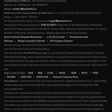
Compliance Officer
: Mr. Randhir Kumar Chaudhari
Tel no
: 011- 49022222 / 011-49022277
Email
:
randhir@pocketful.in
Address/Correspondence Address:
C- 3, Ground Floor, Okhla Industrial Area,
Phase - 1, New Delhi - 110020
For any complaints, drop us an email at
legal@pocketful.in
Procedure to file a complaint on
SEBI SCORES
: Register on SCORES portal. Mandatory
details for filing complaints on SCORES: Name, PAN, Address, Mobile Number, E-mail ID.
Benefits: Effective Communication, Speedy redressal of the grievances.
Smart Online Dispute Resolution
|
Link To Circular
|
Procedures and
Policies
|
Broker Investor Charter
|
DP Investor Charter
Please ensure you carefully read the Risk Disclosure Document as prescribed by SEBI
and our Terms of Use and Privacy Policy.
The brand name
Pocketful
and logo is in process of trademarks registration. The cost-
effective brokerage plans make Pocketful a trustworthy and reliable online stock broker.
Available on both the web and mobile, it offers unmatched convenience to traders. If you
are considering opening a demat account online, then Pocketful is just the right place for
you.
Important links
:
NSE
|
BSE
|
CDSL
|
NSDL
|
SEBI
|
MCX
|
MSEI
|
NCDEX
|
NSE IFSC
|
INDIA INX
|
Account Closure Form
Disclaimer
: Investment in the securities market is subject to market risks, read all the
related documents carefully before investing. Brokerage will not exceed the SEBI
prescribed limit.
Investors are requested to note that Stock Broker (Pocketful Fintech Capital Private
Limited) is permitted to receive/pay money from/to investors through designated bank
accounts only named as USCNB Bank Accounts. Broker (Pocketful Fintech Capital Private
Limited) is also required to disclose these client bank accounts to the Stock Exchange.
Hence, you are requested to use following client bank accounts only for the purpose of