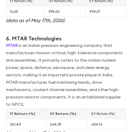
1Y Return (%)
3Y Return (%)
5Y Return (%)
16.65
595.63
939.67
(data as of May 17th, 2026)
6. MTAR Technologies
MTAR
is an Indian precision engineering company that
manufactures mission-critical, high-tolerance components
and assemblies. It primarily caters to the civilian nuclear
power, space, defence, aerospace, and clean energy
sectors, making it an important private player in India.
MTAR manufactures fuel machining heads, drive
mechanisms, coolant channel assemblies, and other high-
precision reactor components. It is an established supplier
to NPCIL
1Y Return (%)
3Y Return (%)
5Y Return (%)
321.43
264.78
634.16