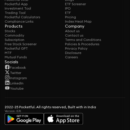
Pocketful App
ETF Screener
Investment Tool
IPO
Trading Tool
ETF
Pocketful Calculators
Pricing
Compliance Links
Index Heat Map
Products
Company
Stocks
About us
Commodity
Contact us
Subscription
Terms and Conditions
Free Stock Screener
Policies & Procedures
Pocketful GPT
Privacy Policy
MTF
Disclosure
Mutual Funds
Careers
Socials
Facebook
Twitter
Instagram
LinkedIn
Youtube
2022-25 Pocketful. All rights reserved, Built with in India
Version -5.76