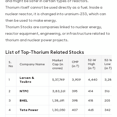
and might be safer in certain types of reactors.
Thorium itself cannot be used directly as a fuel. Inside a
nuclear reactor, it is changed into uranium-233, which can
then be used to make energy.
Thorium Stocks are companies linked to nuclear energy,
reactor equipment, engineering, or infrastructure related to
thorium and nuclear power projects.
List of Top-Thorium Related Stocks
52-W
52-W
Market
CMP
S.
High
Low
Company Name
Cap (in
No
(in ₹)
crores)
(in ₹)
(in ₹)
Larsen &
1
5,37,749
3,909
4,440
3,288
Toubro
2
NTPC
3,83,261
395
414
316
3
BHEL
1,38,691
398
418
205
4
Tata Power
1,30,050
407
465
342