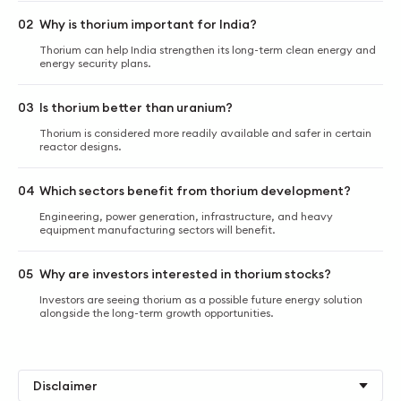
02
Why is thorium important for India?
Thorium can help India strengthen its long-term clean energy and
energy security plans.
03
Is thorium better than uranium?
Thorium is considered more readily available and safer in certain
reactor designs.
04
Which sectors benefit from thorium development?
Engineering, power generation, infrastructure, and heavy
equipment manufacturing sectors will benefit.
05
Why are investors interested in thorium stocks?
Investors are seeing thorium as a possible future energy solution
alongside the long-term growth opportunities.
Disclaimer