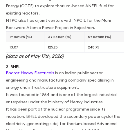
Energy (CCTE) to explore thorium-based ANEEL fuel for
existing reactors.
NTPC also has a joint venture with NPCIL for the Mahi
Banswara Atomic Power Project in Rajasthan.
1Y Return (%)
3Y Return (%)
5Y Return (%)
13.07
125.25
248.75
(data as of May 17th, 2026)
3. BHEL
Bharat Heavy Electricals
is an Indian public sector
engineering and manufacturing company specialising in
energy and infrastructure equipment.
It was founded in 1964 and is one of the largest industrial
enterprises under the Ministry of Heavy Industries.
It has been part of the nuclear programme since its
inception. BHEL developed the secondary power cycle (the
electricity-generating side) for thorium-based Advanced