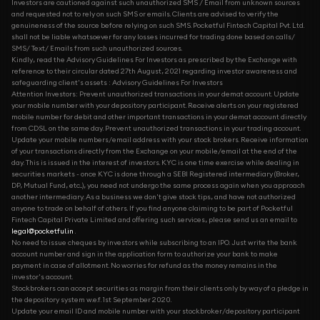
Investors are cautioned against such unauthorized SMS / Email from unknown sources
and requested not to rely on such SMS or emails. Clients are advised to verify the
genuineness of the source before relying on such SMS. Pocketful Fintech Capital Pvt. Ltd.
shall not be liable whatsoever for any losses incurred for trading done based on calls/
SMS/ Text/ Emails from such unauthorized sources.
Kindly, read the Advisory Guidelines For Investors as prescribed by the Exchange with
reference to their circular dated 27th August, 2021 regarding investor awareness and
safeguarding client's assets : Advisory Guidelines For Investors
Attention Investors: Prevent unauthorized transactions in your demat account. Update
your mobile number with your depository participant. Receive alerts on your registered
mobile number for debit and other important transactions in your demat account directly
from CDSL on the same day. Prevent unauthorized transactions in your trading account.
Update your mobile numbers/email address with your stock brokers. Receive information
of your transactions directly from the Exchange on your mobile/email at the end of the
day. This is issued in the interest of investors. KYC is one time exercise while dealing in
securities markets - once KYC is done through a SEBI Registered intermediary (Broker,
DP, Mutual Fund, etc...), you need not undergo the same process again when you approach
another intermediary. As a business we don't give stock tips, and have not authorized
anyone to trade on behalf of others. If you find anyone claiming to be part of Pocketful
Fintech Capital Private Limited and offering such services, please send us an email to
legal@pocketful.in
.
No need to issue cheques by investors while subscribing to an IPO. Just write the bank
account number and sign in the application form to authorize your bank to make
payment in case of allotment. No worries for refund as the money remains in the
investor's account.
Stockbrokers can accept securities as margin from their clients only by way of a pledge in
the depository system w.e.f. 1st September 2020.
Update your email ID and mobile number with your stockbroker/depository participant