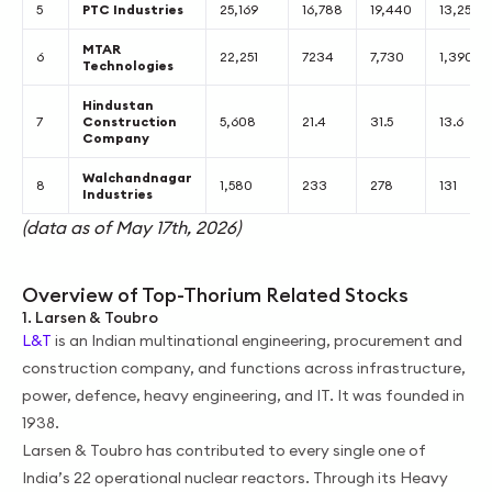
5
PTC Industries
25,169
16,788
19,440
13,251
MTAR
6
22,251
7234
7,730
1,390
Technologies
Hindustan
7
Construction
5,608
21.4
31.5
13.6
Company
Walchandnagar
8
1,580
233
278
131
Industries
(data as of May 17th, 2026)
Overview of Top-Thorium Related Stocks
1. Larsen & Toubro
L&T
is an Indian multinational engineering, procurement and
construction company, and functions across infrastructure,
power, defence, heavy engineering, and IT. It was founded in
1938.
Larsen & Toubro has contributed to every single one of
India’s 22 operational nuclear reactors. Through its Heavy