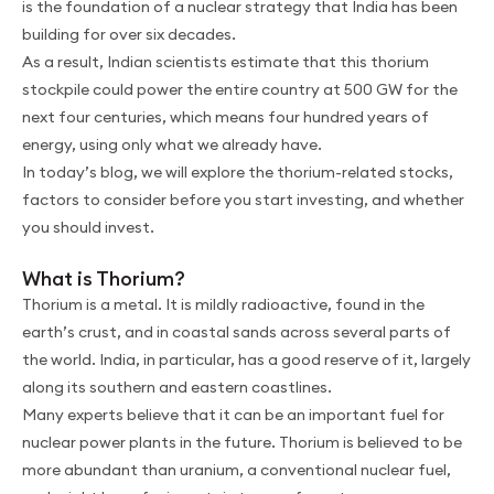
is the foundation of a nuclear strategy that India has been
building for over six decades.
As a result, Indian scientists estimate that this thorium
stockpile could power the entire country at 500 GW for the
next four centuries, which means four hundred years of
energy, using only what we already have.
In today’s blog, we will explore the thorium-related stocks,
factors to consider before you start investing, and whether
you should invest.
What is Thorium?
Thorium is a metal. It is mildly radioactive, found in the
earth’s crust, and in coastal sands across several parts of
the world. India, in particular, has a good reserve of it, largely
along its southern and eastern coastlines.
Many experts believe that it can be an important fuel for
nuclear power plants in the future. Thorium is believed to be
more abundant than uranium, a conventional nuclear fuel,