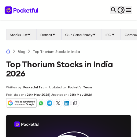
Stocks List
Demat
Our Case Study
IPO
Commo
Blog
Top Thorium Stocks In India
Top Thorium Stocks in India
2026
|
Written by
:
Pocketful Team
Updated by
:
Pocketful Team
|
Published on
:
26th May 2026
Updated on
:
26th May 2026