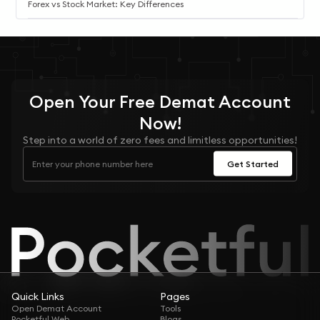
Forex vs Stock Market: Key Differences
Open Your
Free
Demat Account
Now!
Step into a world of zero fees and limitless opportunities!
Get Started
Quick Links
Pages
Open Demat Account
Tools
Pocketful Web
Blogs