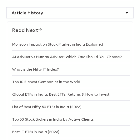
Article History
Read Next
Monsoon Impact on Stock Market in India Explained
AI Advisor vs Human Advisor: Which One Should You Choose?
What is the Nifty IT Index?
Top 10 Richest Companies in the World
Global ETFs in India: Best ETFs, Returns & How to Invest
List of Best Nifty 50 ETFs in India (2026)
Top 50 Stock Brokers in India by Active Clients
Best IT ETFs in India (2026)