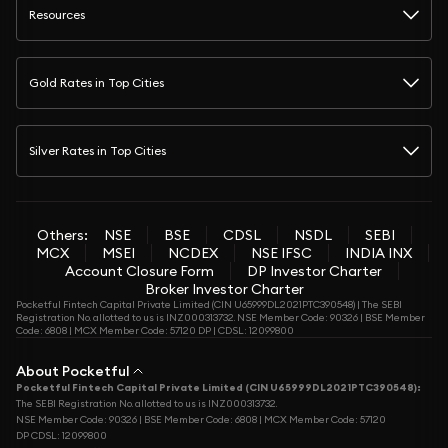
Resources
Gold Rates in Top Cities
Silver Rates in Top Cities
Others:
NSE
BSE
CDSL
NSDL
SEBI
MCX
MSEI
NCDEX
NSE IFSC
INDIA INX
Account Closure Form
DP Investor Charter
Broker Investor Charter
Pocketful Fintech Capital Private Limited (CIN U65999DL2021PTC390548) | The SEBI
Registration No. allotted to us is INZ000313732. NSE Member Code: 90326 | BSE Member
Code: 6808 | MCX Member Code: 57120 DP | CDSL: 12099800
About Pocketful
Pocketful Fintech Capital Private Limited (CIN U65999DL2021PTC390548):
The SEBI Registration No. allotted to us is INZ000313732.
NSE Member Code: 90326 | BSE Member Code: 6808 | MCX Member Code: 57120
DP CDSL: 12099800