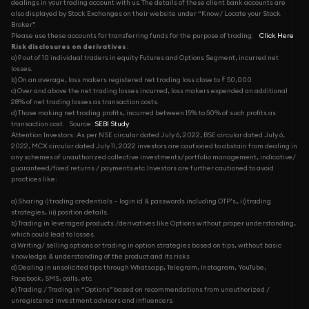
dealings in your trading account with us. The details of these client bank accounts are
also displayed by Stock Exchanges on their website under “Know/ Locate your Stock
Broker”.
Please use these accounts for transferring funds for the purpose of trading:
Click Here
Risk disclosures on derivatives
:
a) 9 out of 10 individual traders in equity Futures and Options Segment, incurred net
losses.
b) On an average, loss makers registered net trading loss close to ₹ 50,000
c) Over and above the net trading losses incurred, loss makers expended an additional
28% of net trading losses as transaction costs.
d) Those making net trading profits, incurred between 15% to 50% of such profits as
transaction cost.
Source:
SEBI Study
Attention Investors: As per NSE circular dated July 6, 2022, BSE circular dated July 6,
2022, MCX circular dated July 11, 2022 investors are cautioned to abstain from dealing in
any schemes of unauthorized collective investments/portfolio management, indicative/
guaranteed/fixed returns / payments etc. Investors are further cautioned to avoid
practices like:
a) Sharing i) trading credentials – login id & passwords including OTP’s., ii) trading
strategies, iii) position details.
b) Trading in leveraged products /derivatives like Options without proper understanding,
which could lead to losses.
c) Writing/ selling options or trading in option strategies based on tips, without basic
knowledge & understanding of the product and its risks
d) Dealing in unsolicited tips through Whatsapp, Telegram, Instagram, YouTube,
Facebook, SMS, calls, etc.
e) Trading / Trading in “Options” based on recommendations from unauthorized /
unregistered investment advisors and influencers.