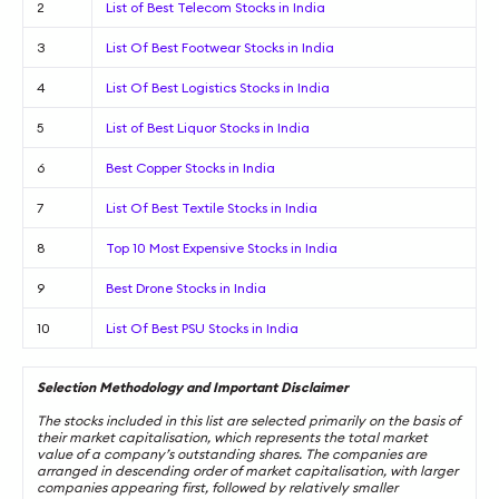
2
List of Best Telecom Stocks in India
3
List Of Best Footwear Stocks in India
4
List Of Best Logistics Stocks in India
5
List of Best Liquor Stocks in India
6
Best Copper Stocks in India
7
List Of Best Textile Stocks in India
8
Top 10 Most Expensive Stocks in India
9
Best Drone Stocks in India
10
List Of Best PSU Stocks in India
Selection Methodology and Important Disclaimer
The stocks included in this list are selected primarily on the basis of
their market capitalisation, which represents the total market
value of a company’s outstanding shares. The companies are
arranged in descending order of market capitalisation, with larger
companies appearing first, followed by relatively smaller