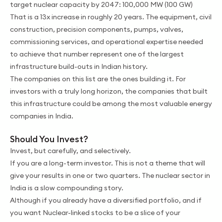
target nuclear capacity by 2047: 100,000 MW (100 GW)
That is a 13x increase in roughly 20 years. The equipment, civil
construction, precision components, pumps, valves,
commissioning services, and operational expertise needed
to achieve that number represent one of the largest
infrastructure build-outs in Indian history.
The companies on this list are the ones building it. For
investors with a truly long horizon, the companies that built
this infrastructure could be among the most valuable energy
companies in India.
Should You Invest?
Invest, but carefully, and selectively.
If you are a long-term investor. This is not a theme that will
give your results in one or two quarters. The nuclear sector in
India is a slow compounding story.
Although if you already have a diversified portfolio, and if
you want Nuclear-linked stocks to be a slice of your