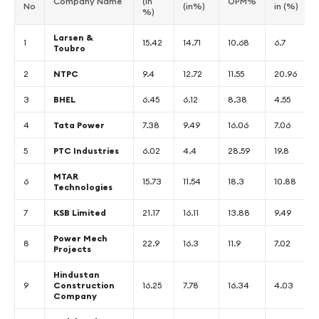
Company Name
(in
OPM%
No
(in%)
in (%)
%)
Larsen &
1
15.42
14.71
10.68
6.7
Toubro
2
NTPC
9.4
12.72
11.55
20.96
3
BHEL
6.45
6.12
8.38
4.55
4
Tata Power
7.38
9.49
16.06
7.06
5
PTC Industries
6.02
4.4
28.59
19.8
MTAR
6
15.73
11.54
18.3
10.88
Technologies
7
KSB Limited
21.17
16.11
13.88
9.49
Power Mech
8
22.9
16.3
11.9
7.02
Projects
Hindustan
9
Construction
16.25
7.78
16.34
4.03
Company