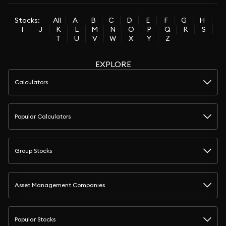
Stocks:
All
A
B
C
D
E
F
G
H
I
J
K
L
M
N
O
P
Q
R
S
T
U
V
W
X
Y
Z
EXPLORE
Calculators
Popular Calculators
Group Stocks
Asset Management Companies
Popular Stocks