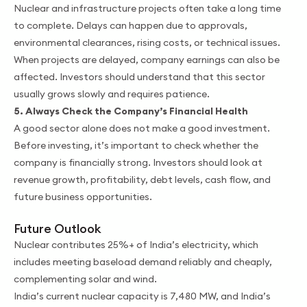
Nuclear and infrastructure projects often take a long time
to complete. Delays can happen due to approvals,
environmental clearances, rising costs, or technical issues.
When projects are delayed, company earnings can also be
affected. Investors should understand that this sector
usually grows slowly and requires patience.
5. Always Check the Company’s Financial Health
A good sector alone does not make a good investment.
Before investing, it’s important to check whether the
company is financially strong. Investors should look at
revenue growth, profitability, debt levels, cash flow, and
future business opportunities.
Future Outlook
Nuclear contributes 25%+ of India’s electricity, which
includes meeting baseload demand reliably and cheaply,
complementing solar and wind.
India’s current nuclear capacity is 7,480 MW, and India’s