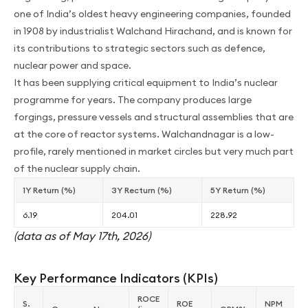
one of India’s oldest heavy engineering companies, founded
in 1908 by industrialist Walchand Hirachand, and is known for
its contributions to strategic sectors such as defence,
nuclear power and space.
It has been supplying critical equipment to India’s nuclear
programme for years. The company produces large
forgings, pressure vessels and structural assemblies that are
at the core of reactor systems. Walchandnagar is a low-
profile, rarely mentioned in market circles but very much part
of the nuclear supply chain.
1Y Return (%)
3Y Recturn (%)
5Y Return (%)
6.19
204.01
228.92
(data as of May 17th, 2026)
Key Performance Indicators (KPIs)
ROCE
S.
ROE
NPM