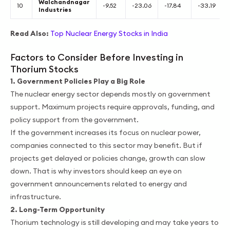
Walchandnagar
10
-9.52
-23.06
-17.84
-33.19
Industries
Read Also:
Top Nuclear Energy Stocks in India
Factors to Consider Before Investing in
Thorium Stocks
1. Government Policies Play a Big Role
The nuclear energy sector depends mostly on government
support. Maximum projects require approvals, funding, and
policy support from the government.
If the government increases its focus on nuclear power,
companies connected to this sector may benefit. But if
projects get delayed or policies change, growth can slow
down. That is why investors should keep an eye on
government announcements related to energy and
infrastructure.
2. Long-Term Opportunity
Thorium technology is still developing and may take years to