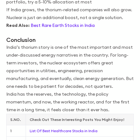
portfolio, try a 5-10% allocation at most
If India grows, the thorium-related companies will also grow.
Nuclear is just an additional boost, not a single solution.
Read Also:
Best Rare Earth Stocks in India
Conclusion
India’s thorium story is one of the most important and most
under-discussed energy narratives in the country. For long-
term investors, the nuclear ecosystem offers great
opportunities in utilities, engineering, precision
manufacturing, and eventually, clean energy generation. But
one needs to be patient for decades, not quarters.
India has the reserves, the technology, the policy
momentum, and now, the working reactor, and for the first
time in a long time, it feels closer than it ever has.
S.NO.
Check Out These Interesting Posts You Might Enjoy!
1
List Of Best Healthcare Stocks in India