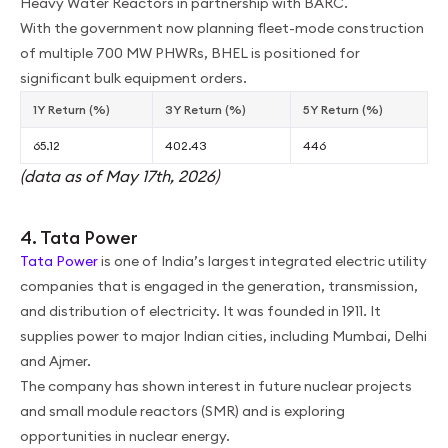
Heavy Water Reactors in partnership with BARC.
With the government now planning fleet-mode construction
of multiple 700 MW PHWRs, BHEL is positioned for
significant bulk equipment orders.
1Y Return (%)
3Y Return (%)
5Y Return (%)
65.12
402.43
446
(data as of May 17th, 2026)
4. Tata Power
Tata Power
is one of India’s largest integrated electric utility
companies that is engaged in the generation, transmission,
and distribution of electricity. It was founded in 1911. It
supplies power to major Indian cities, including Mumbai, Delhi
and Ajmer.
The company has shown interest in future nuclear projects
and small module reactors (SMR) and is exploring
opportunities in nuclear energy.