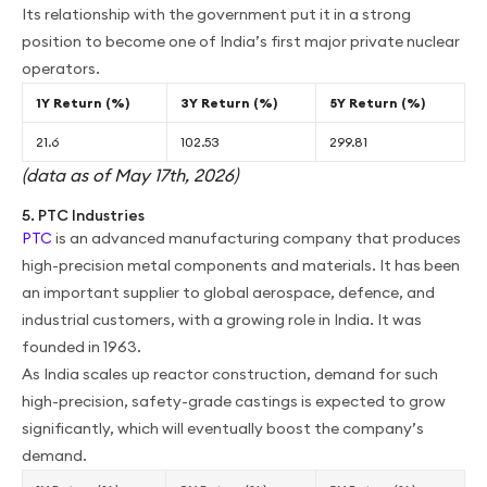
Its relationship with the government put it in a strong
position to become one of India’s first major private nuclear
operators.
1Y Return (%)
3Y Return (%)
5Y Return (%)
21.6
102.53
299.81
(data as of May 17th, 2026)
5. PTC Industries
PTC
is an advanced manufacturing company that produces
high-precision metal components and materials. It has been
an important supplier to global aerospace, defence, and
industrial customers, with a growing role in India. It was
founded in 1963.
As India scales up reactor construction, demand for such
high-precision, safety-grade castings is expected to grow
significantly, which will eventually boost the company’s
demand.