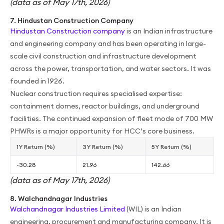
(data as of May 17th, 2026)
7. Hindustan Construction Company
Hindustan Construction company
is an Indian infrastructure
and engineering company and has been operating in large-
scale civil construction and infrastructure development
across the power, transportation, and water sectors. It was
founded in 1926.
Nuclear construction requires specialised expertise:
containment domes, reactor buildings, and underground
facilities. The continued expansion of fleet mode of 700 MW
PHWRs is a major opportunity for HCC’s core business.
1Y Return (%)
3Y Return (%)
5Y Return (%)
-30.28
21.96
142.66
(data as of May 17th, 2026)
8. Walchandnagar Industries
Walchandnagar Industries Limited
(WIL) is an Indian
engineering, procurement and manufacturing company. It is