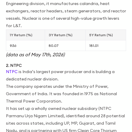
Engineering division, it manufactures calandria, heat
exchangers, reactor headers, steam generators, and reactor
vessels. Nuclear is one of several high-value growth levers
for L&T.
1Y Return (%)
3Y Return (%)
5Y Return (%)
9.56
80.07
181.01
(data as of May 17th, 2026)
2. NTPC
NTPC
is India’s largest power producer and is building a
dedicated nuclear division.
The company operates under the Ministry of Power,
Government of India. It was founded in 1975 as National
Thermal Power Corporation.
It has set up a wholly owned nuclear subsidiary (NTPC
Parmanu Urja Nigam Limited), identified around 28 potential
sites across states, including UP, MP, Gujarat, and Tamil
Nadu, and is partnering with US firm Clean Core Thorium