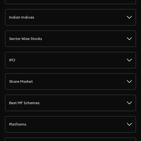
Indian Indices
Sector Wise Stocks
IPO
Share Market
Best MF Schemes
Platforms