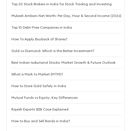
Top 20 Stock Brokers in India for Stock Trading and Investing
Mukesh Ambani Net Worth: Per Day, Hour & Second Income (2026)
Top 10 Debt-Free Companies in India
How To Apply Buyback of Shares?
Gold vs Diamond: Which Is the Better Investment?
Best Indian Isobutanol Stocks: Market Growth & Future Outlook
What is Mark to Market (MTM)?
How to Store Gold Safely in India
Mutual Funds vs Equity: Key Differences
Rajesh Exports SEBI Case Explained
How to Buy and Sell Bonds in India?