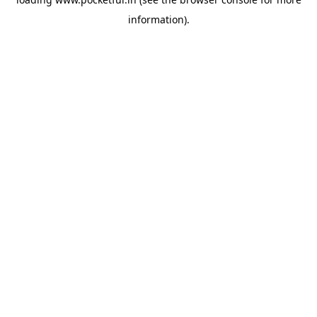
information).