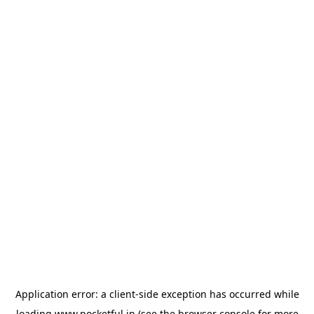
Application error: a
client
-side exception has occurred while
loading
www.pocketful.in
(see the
browser console
for more