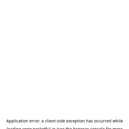
Application error: a
client
-side exception has occurred while
loading
www.pocketful.in
(see the
browser console
for more