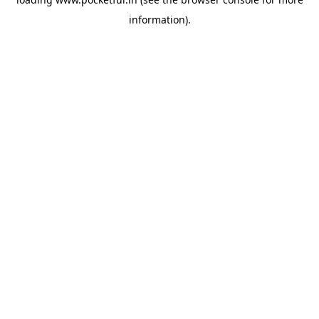
information).