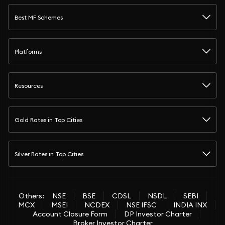
Best MF Schemes
Platforms
Resources
Gold Rates in Top Cities
Silver Rates in Top Cities
Others:
NSE
BSE
CDSL
NSDL
SEBI
MCX
MSEI
NCDEX
NSE IFSC
INDIA INX
Account Closure Form
DP Investor Charter
Broker Investor Charter