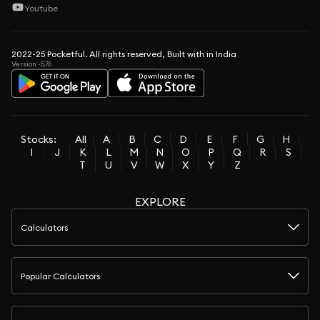
Youtube
2022-25 Pocketful. All rights reserved, Built with in India
Version -5.76
Stocks:
All
A
B
C
D
E
F
G
H
I
J
K
L
M
N
O
P
Q
R
S
T
U
V
W
X
Y
Z
EXPLORE
Calculators
Popular Calculators