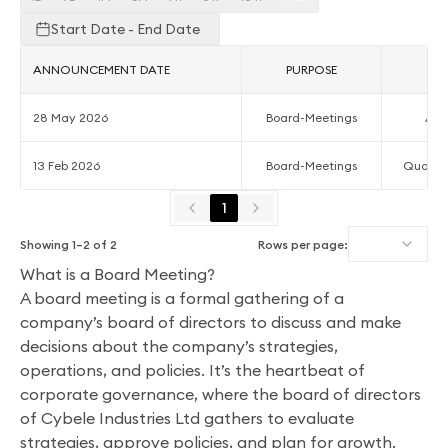
Start Date - End Date
ANNOUNCEMENT DATE
PURPOSE
AC
28 May 2026
Board-Meetings
Acc
13 Feb 2026
Board-Meetings
Quarter
1
Showing
1
–
2
of
2
Rows per page:
What is a Board Meeting?
A board meeting is a formal gathering of a
company’s board of directors to discuss and make
decisions about the company’s strategies,
operations, and policies. It’s the heartbeat of
corporate governance, where the board of directors
of Cybele Industries Ltd gathers to evaluate
strategies, approve policies, and plan for growth.