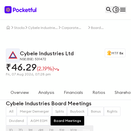
Stocks
Cybele Industries
Corporate
Board
Ltd
Actions
Meetings
Cybele Industries Ltd
MTF
5x
NSE:
BSE: 531472
₹
46.29
(2.19%)
Fri, 07 Aug 2026, 07:28 pm
Overview
Analysis
Financials
Ratios
Shareho
Cybele Industries Board Meetings
All
Merger Demerger
Splits
Buyback
Bonus
Rights
Dividend
AGM EGM
Board Meetings
1D
7D
1M
6M
1Yr
5Yr
10Yr
Max