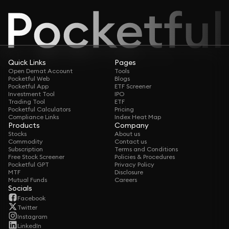
Quick Links
Pages
Open Demat Account
Tools
Pocketful Web
Blogs
Pocketful App
ETF Screener
Investment Tool
IPO
Trading Tool
ETF
Pocketful Calculators
Pricing
Compliance Links
Index Heat Map
Products
Company
Stocks
About us
Commodity
Contact us
Subscription
Terms and Conditions
Free Stock Screener
Policies & Procedures
Pocketful GPT
Privacy Policy
MTF
Disclosure
Mutual Funds
Careers
Socials
Facebook
Twitter
Instagram
LinkedIn