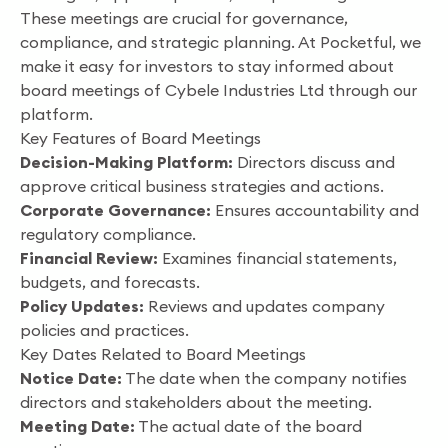
These meetings are crucial for governance,
compliance, and strategic planning. At Pocketful, we
make it easy for investors to stay informed about
board meetings of Cybele Industries Ltd through our
platform.
Key Features of Board Meetings
Decision-Making Platform:
Directors discuss and
approve critical business strategies and actions.
Corporate Governance:
Ensures accountability and
regulatory compliance.
Financial Review:
Examines financial statements,
budgets, and forecasts.
Policy Updates:
Reviews and updates company
policies and practices.
Key Dates Related to Board Meetings
Notice Date:
The date when the company notifies
directors and stakeholders about the meeting.
Meeting Date:
The actual date of the board