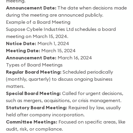
meeting.
Announcement Date:
The date when decisions made
during the meeting are announced publicly.
Example of a Board Meeting
Suppose Cybele Industries Ltd schedules a board
meeting on March 15, 2024.
Notice Date:
March 1, 2024
Meeting Date:
March 15, 2024
Announcement Date:
March 16, 2024
Types of Board Meetings
Regular Board Meeting:
Scheduled periodically
(monthly, quarterly) to discuss ongoing business
matters.
Special Board Meeting:
Called for urgent decisions,
such as mergers, acquisitions, or crisis management.
Statutory Board Meeting:
Required by law, usually
held after company incorporation.
Committee Meetings:
Focused on specific areas, like
audit, risk, or compliance.