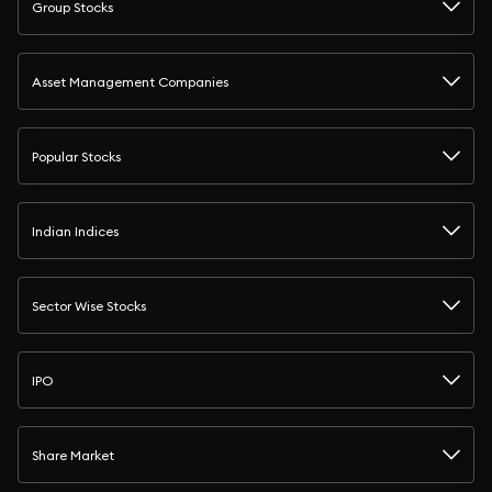
Group Stocks
Asset Management Companies
Popular Stocks
Indian Indices
Sector Wise Stocks
IPO
Share Market