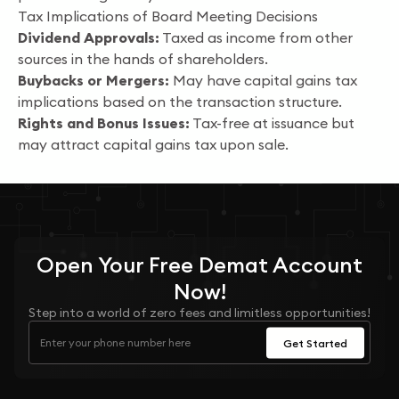
Tax Implications of Board Meeting Decisions
Dividend Approvals:
Taxed as income from other
sources in the hands of shareholders.
Buybacks or Mergers:
May have capital gains tax
implications based on the transaction structure.
Rights and Bonus Issues:
Tax-free at issuance but
may attract capital gains tax upon sale.
Open Your
Free
Demat Account
Now!
Step into a world of zero fees and limitless opportunities!
Get Started