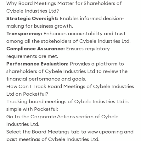
Why Board Meetings Matter for Shareholders of
Cybele Industries Ltd?
Strategic Oversight:
Enables informed decision-
making for business growth.
Transparency:
Enhances accountability and trust
among all the stakeholders of Cybele Industries Ltd.
Compliance Assurance:
Ensures regulatory
requirements are met.
Performance Evaluation:
Provides a platform to
shareholders of Cybele Industries Ltd to review the
financial performance and goals.
How Can I Track Board Meetings of Cybele Industries
Ltd on Pocketful?
Tracking board meetings of Cybele Industries Ltd is
simple with Pocketful:
Go to the Corporate Actions section of Cybele
Industries Ltd.
Select the Board Meetings tab to view upcoming and
past meetings of Cybele Industries Ltd.