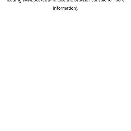
information).