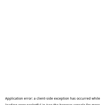
Application error: a
client
-side exception has occurred while
loading
www.pocketful.in
(see the
browser console
for more