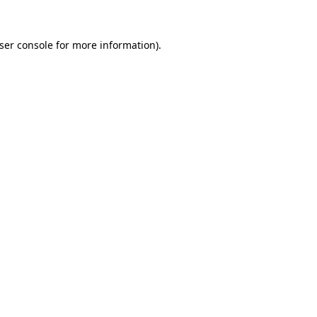
ser console
for more information).