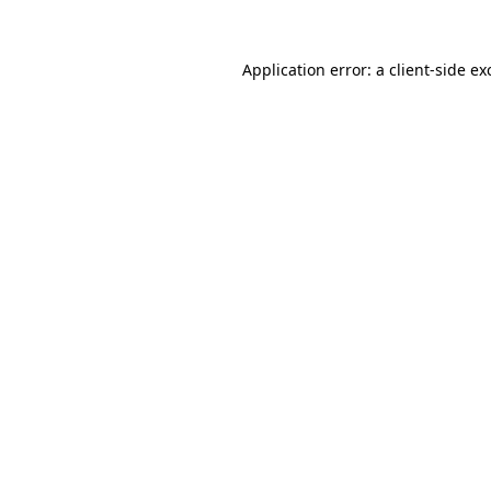
Application error: a
client
-side ex