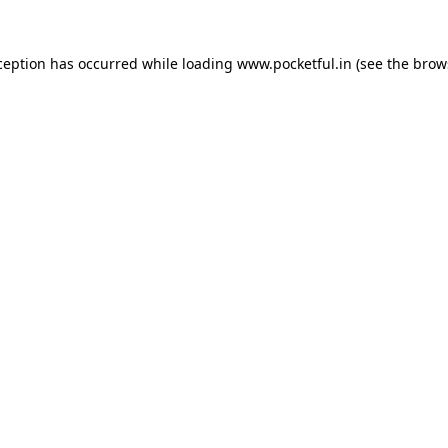
ception has occurred while loading
www.pocketful.in
(see the
brow